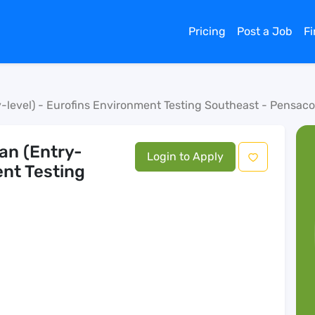
Pricing
Post a Job
F
-level) - Eurofins Environment Testing Southeast - Pensaco
an (Entry-
Login to Apply
ent Testing