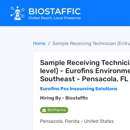
Home
Sample Receiving Technician (Entry
Sample Receiving Technici
level) - Eurofins Environm
Southeast - Pensacola, FL
Eurofins Pss Insourcing Solutions
Hiring By -
Biostaffic
BioPharma
Pensacola, Florida - United States