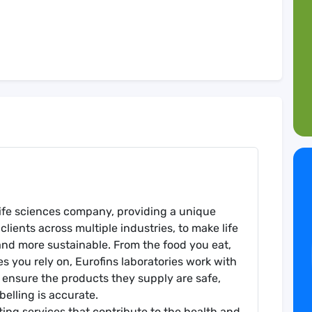
l life sciences company, providing a unique
clients across multiple industries, to make life
and more sustainable. From the food you eat,
es you rely on, Eurofins laboratories work with
 ensure the products they supply are safe,
belling is accurate.
sting services that contribute to the health and