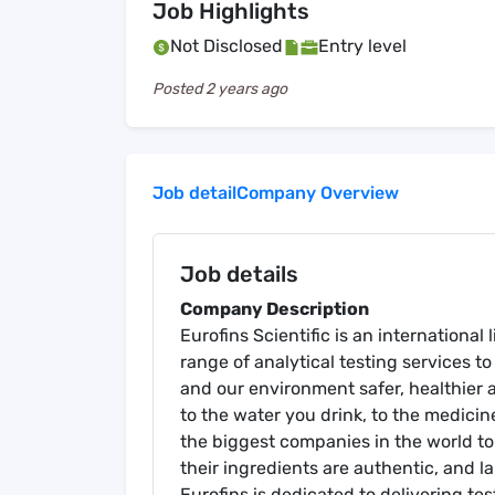
Job Highlights
Not Disclosed
Entry level
Posted
2 years ago
Job detail
Company Overview
Job details
Company Description
Eurofins Scientific is an internationa
range of analytical testing services to 
and our environment safer, healthier 
to the water you drink, to the medicin
the biggest companies in the world to
their ingredients are authentic, and la
Eurofins is dedicated to delivering te