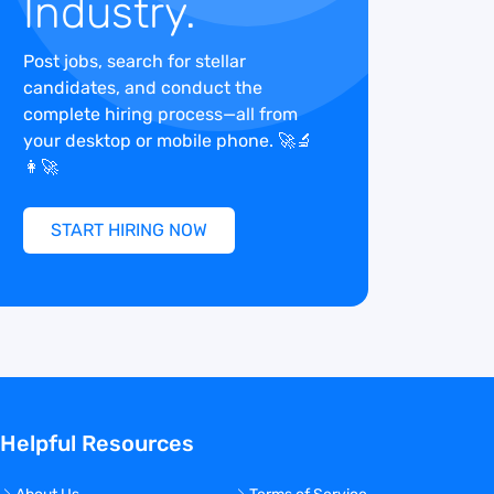
Industry.
Post jobs, search for stellar
candidates, and conduct the
complete hiring process—all from
your desktop or mobile phone. 🚀🔬
👩‍🚀
START HIRING NOW
Helpful Resources