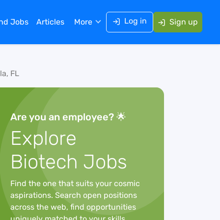
Log in
ind Jobs
Articles
More
Sign up
la, FL
Are you an employee? 🌟
Explore
Biotech Jobs
Find the one that suits your cosmic
aspirations. Search open positions
across the web, find opportunities
uniquely matched to your skills,