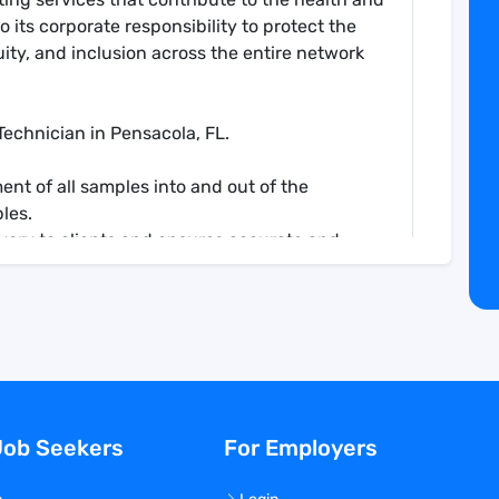
o its corporate responsibility to protect the
ity, and inclusion across the entire network
Technician in Pensacola, FL.
nt of all samples into and out of the
les.
livery to clients and ensures accurate and
 labeling, and routing.
ropriate testing procedures of samples
 as labels and stores samples in accordance
e responsible for proper disposal of samples
icable procedures.
lities include, but are not limited to, the
Job Seekers
For Employers
es or consignments in accordance with DOT