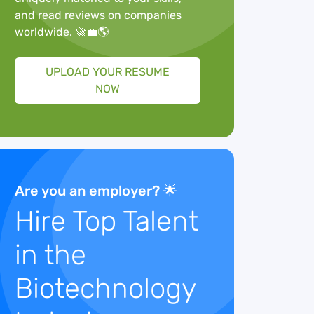
and read reviews on companies
worldwide. 🚀💼🌎
UPLOAD YOUR RESUME
NOW
Are you an employer? 🌟
Hire Top Talent
in the
Biotechnology