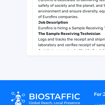
safety of society and the planet, and t
environment and ensure diversity, equ
of Eurofins companies.
Job Description
Eurofins is hiring a Sample Receiving 
The Sample Receiving Technician
Logs and tracks the receipt and shipme
laboratory and verifies receipt of samp
Assists in preparing bottle kits for de
timely documentation of sample log in,
Determines the priority level and app
according to Chain of Custody as well
with documented procedures
Sample Control Technicians will also b
and waste in accordance with all appl
Sample Receiving Technician responsibi
For 
following:
Receives and unloads incoming sampl