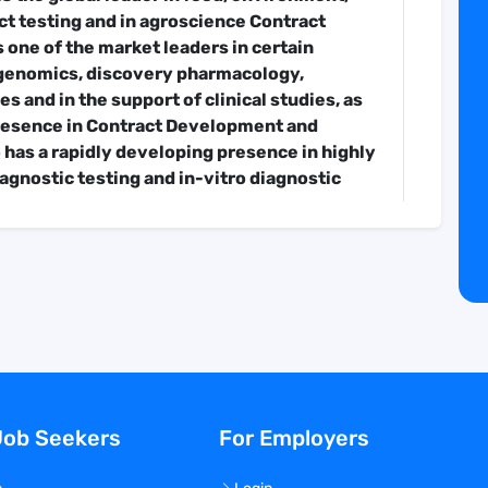
t testing and in agroscience Contract
s one of the market leaders in certain
r genomics, discovery pharmacology,
s and in the support of clinical studies, as
presence in Contract Development and
 has a rapidly developing presence in highly
iagnostic testing and in-vitro diagnostic
 from one laboratory in Nantes, France to
 and entrepreneurial network of 900
urofins companies offer a portfolio of over
ate the safety, identity, composition,
d purity of biological substances and
venues of EUR 6.72 billion, and has been
 Europe over the past 20 years.
Job Seekers
For Employers
department is seeking a Senior Administrator