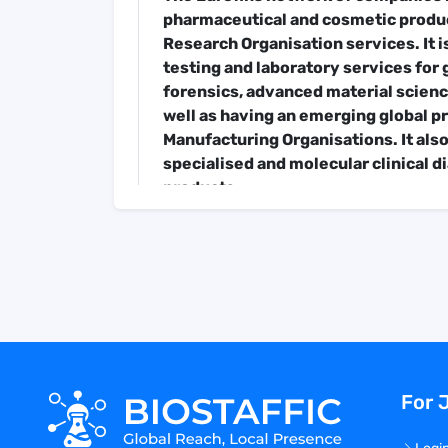
pharmaceutical and cosmetic produc
Research Organisation services. It i
testing and laboratory services fo
forensics, advanced material science
well as having an emerging global 
Manufacturing Organisations. It also
specialised and molecular clinical d
products.
In over 30 years, Eurofins has grown
58,000 staff across a decentralised
laboratories in over 54 countries. E
200,000 analytical methods to evalu
authenticity, origin, traceability an
products.
In 2021, Eurofins generated total re
among the best performing stocks in
For 
Job Description
Job Summary:
The Eurofins Training 