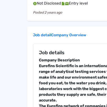
Not Disclosed
Entry level
Posted
2 years ago
Job detail
Company Overview
Job details
Company Description
Eurofins Scientific is an internatio
range of analytical testing services 
make life and our environment safer
food you eat, to the water you drink,
laboratories work with the biggest 
products they supply are safe, their 
accurate.
The Eurofins network of companies i