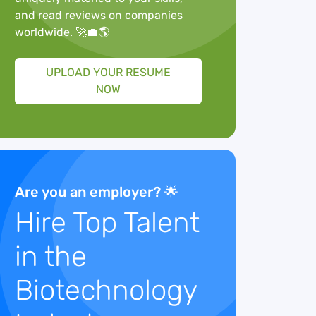
and read reviews on companies
worldwide. 🚀💼🌎
UPLOAD YOUR RESUME
NOW
Are you an employer? 🌟
Hire Top Talent
in the
Biotechnology