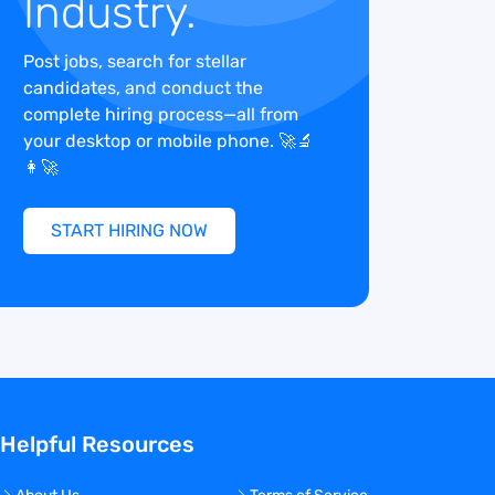
Industry.
Post jobs, search for stellar
candidates, and conduct the
complete hiring process—all from
your desktop or mobile phone. 🚀🔬
👩‍🚀
START HIRING NOW
Helpful Resources