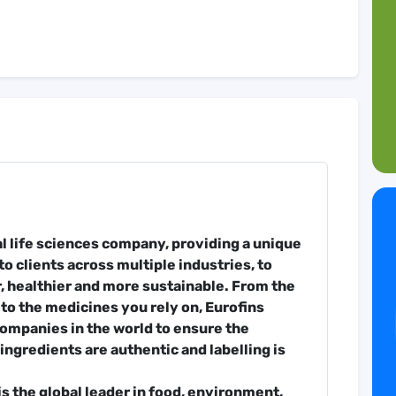
nal life sciences company, providing a unique
to clients across multiple industries, to
, healthier and more sustainable. From the
 to the medicines you rely on, Eurofins
companies in the world to ensure the
ingredients are authentic and labelling is
s the global leader in food, environment,