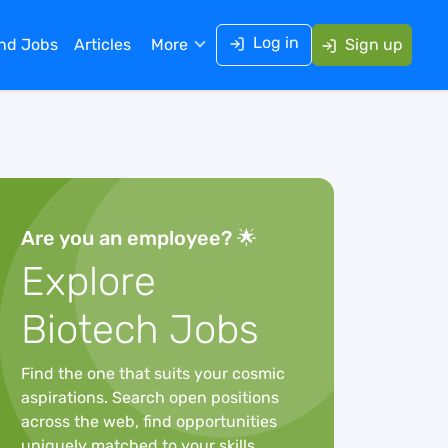
Log in
ind Jobs
Articles
More
Sign up
Are you an employee? 🌟
Explore
Biotech Jobs
Find the one that suits your cosmic
aspirations. Search open positions
across the web, find opportunities
uniquely matched to your skills,