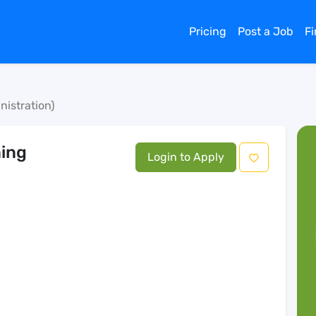
Pricing
Post a Job
F
nistration)
ning
Login to Apply