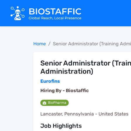
Home
Senior Administrator (Training Admi
Senior Administrator (Trai
Administration)
Eurofins
Hiring By -
Biostaffic
BioPharma
Lancaster, Pennsylvania - United States
Job Highlights