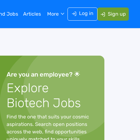
Log in
ind Jobs
Articles
More
Sign up
Are you an employee? 🌟
Explore
Biotech Jobs
Find the one that suits your cosmic
aspirations. Search open positions
across the web, find opportunities
uniquely matched to your skills,