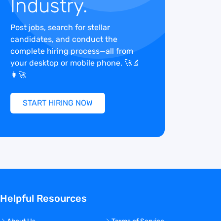
Industry.
Post jobs, search for stellar
candidates, and conduct the
complete hiring process—all from
your desktop or mobile phone. 🚀🔬
👩‍🚀
START HIRING NOW
Helpful Resources