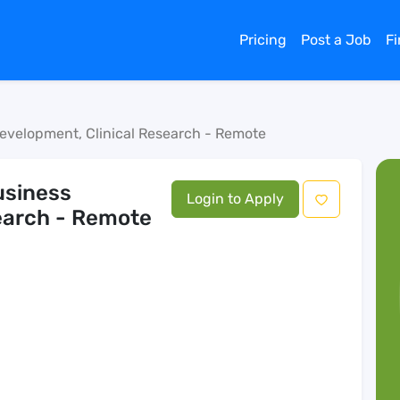
Pricing
Post a Job
F
Development, Clinical Research - Remote
usiness
Login to Apply
earch - Remote