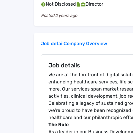
Not Disclosed
Director
Posted
2 years ago
Job detail
Company Overview
Job details
We are at the forefront of digital solu
enhancing healthcare services, life s
more. Our services span market resea
activities, clinical development, job 
Celebrating a legacy of sustained gr
we're proud to have been recognized g
healthcare and our philanthropic effor
The Role
As a leader in our Business Developmen