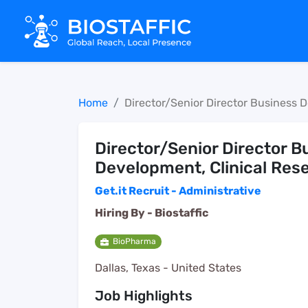
Home
Director/Senior Director Business 
Director/Senior Director B
Development, Clinical Res
Get.it Recruit - Administrative
Hiring By -
Biostaffic
BioPharma
Dallas, Texas - United States
Job Highlights