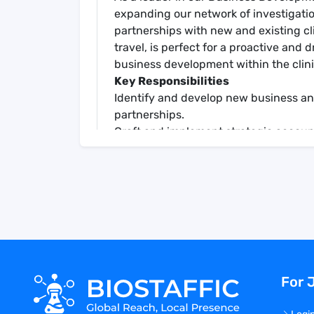
expanding our network of investigation
partnerships with new and existing cli
travel, is perfect for a proactive and 
business development within the clini
Key Responsibilities
Identify and develop new business an
partnerships.
Craft and implement strategic accoun
Deliver comprehensive sales activity 
effectively.
Offer insights into competitive lands
proposition.
Drive customer satisfaction through re
experiences.
Lead client meetings and presentation
Engage in cross-functional collabora
For 
and enhance service offerings.
Use market intelligence and internal 