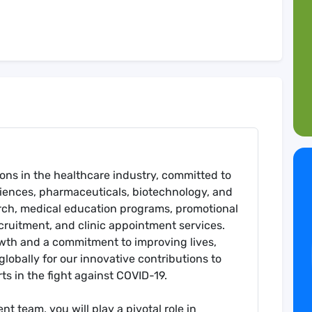
tions in the healthcare industry, committed to
ciences, pharmaceuticals, biotechnology, and
rch, medical education programs, promotional
recruitment, and clinic appointment services.
owth and a commitment to improving lives,
lobally for our innovative contributions to
ts in the fight against COVID-19.
t team, you will play a pivotal role in