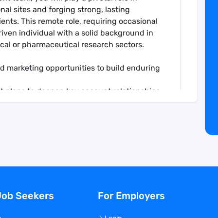
al sites and forging strong, lasting
ents. This remote role, requiring occasional
driven individual with a solid background in
cal or pharmaceutical research sectors.
d marketing opportunities to build enduring
t plans to deepen key account relationships.
reports and manage sales pipelines
capes and advocate for our unique value
gular contact and tailored client
s, ensuring high-quality service delivery.
tion to capture new business opportunities
Job Seekers
For Employers
networks to identify growth opportunities and