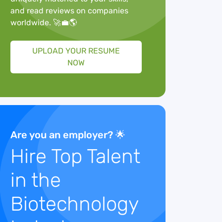
and read reviews on companies
worldwide. 🚀💼🌎
UPLOAD YOUR RESUME
NOW
Are you an employer? 🌟
Hire Top Talent
in the
Biotechnology