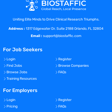
solutions, and competitive landscape
Work directly with Key Opinion Leaders in
decentralized clinical trials for
Uniting Elite Minds to Drive Clinical Research Triumphs.
cardiometabolic diseases to generate
awareness and evidence to accelerate
Address :
1317 Edgewater Dr. Suite 2188 Orlando, FL 32804
the adoption of Glooko solutions
Email :
support@biostaffic.com
Represent Glooko at industry events,
webinars, and trade shows
For Job Seekers
Take responsibility for special project
assignments such as supporting market
Login
Register
research studies, leading new product
Find Jobs
Browse Companies
proposals, areas of competitive concern,
Browse Jobs
FAQs
etc.
Training Resources
For Employers
Qualifications:
Login
Register
Pricing
FAQs
Bachelor’s degree is required, and a