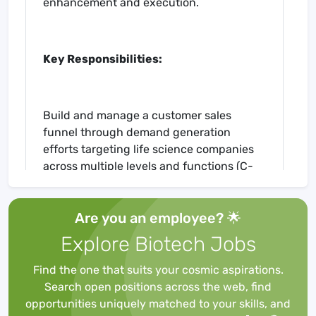
enhancement and execution.
Key Responsibilities:
Build and manage a customer sales
funnel through demand generation
efforts targeting life science companies
across multiple levels and functions (C-
suite & clinical teams)
Be the primary internal voice of the
Are you an employee? 🌟
customer to the engineering teams on
clinical trial platform design,
Explore Biotech Jobs
improvements, and individual customer
builds
Find the one that suits your cosmic aspirations.
Be a product expert and conduct virtual
Search open positions across the web, find
and live demonstrations of the Glooko Life
opportunities uniquely matched to your skills, and