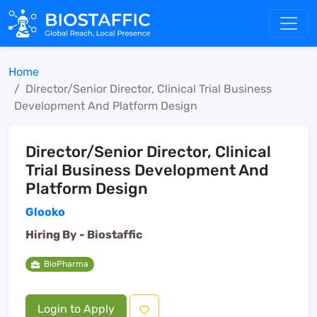
Home
Director/Senior Director, Clinical Trial Business
Development And Platform Design
Director/Senior Director, Clinical
Trial Business Development And
Platform Design
Glooko
Hiring By -
Biostaffic
BioPharma
Login to Apply