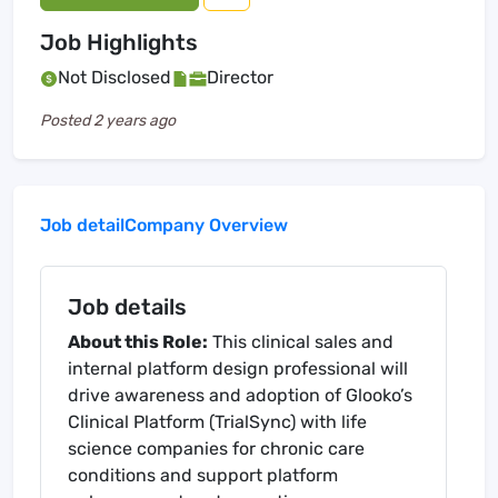
Job Highlights
Not Disclosed
Director
Posted
2 years ago
Job detail
Company Overview
Job details
About this Role:
This clinical sales and
internal platform design professional will
drive awareness and adoption of Glooko’s
Clinical Platform (TrialSync) with life
science companies for chronic care
conditions and support platform