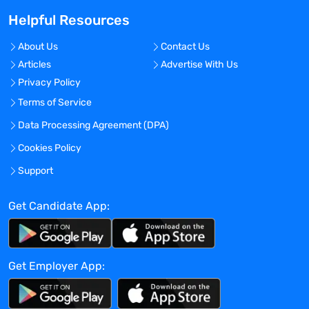
Master’s degree is preferred
Helpful Resources
Minimum 5 years experience working
directly for pharmaceutical/device
About Us
Contact Us
company, and/or CRO in the clinical
Articles
Advertise With Us
research execution
Privacy Policy
Preferred 3-5 years of sales experience in
Terms of Service
selling software/services in the Clinical
Data Processing Agreement (DPA)
Research/Life Sciences industry
Extensive relationships and networks in
Cookies Policy
the pharmaceutical industry
Support
Expertise in generating proposals and
pricing strategies
Get Candidate App:
Expertise in negotiating master service
agreements and contracts
Understand privacy and compliance
regulation as it relates to healthcare and
Get Employer App:
life science industries.
Strong written, verbal, and story-telling