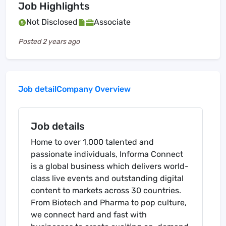
Job Highlights
Not Disclosed
Associate
Posted
2 years ago
Job detail
Company Overview
Job details
Home to over 1,000 talented and
passionate individuals, Informa Connect
is a global business which delivers world-
class live events and outstanding digital
content to markets across 30 countries.
From Biotech and Pharma to pop culture,
we connect hard and fast with