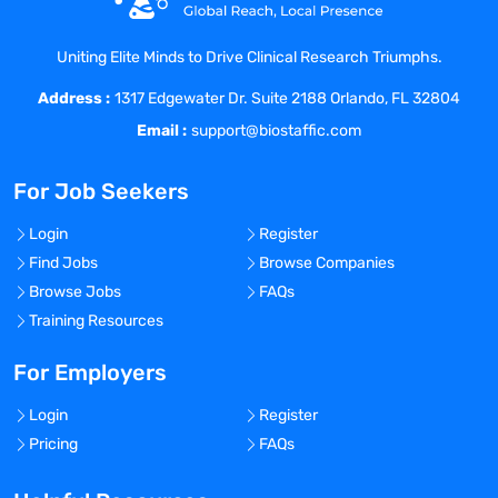
Research other conference exhibitors.
Uniting Elite Minds to Drive Clinical Research Triumphs.
Convert leads into potential clients.
Business Development Team Support:
Address :
1317 Edgewater Dr. Suite 2188 Orlando, FL 32804
Email :
support@biostaffic.com
Draft sales contracts.
Handle invoicing, processing, and follow
For Job Seekers
up on payments.
Prepare and update sales reports.
Login
Register
Schedule calls, conferences, and
Find Jobs
Browse Companies
appointments.
Browse Jobs
FAQs
Database Management/CRM:
Training Resources
Utilize Sales Hub module in HubSpot.
Perform general data entry.
For Employers
Update contact information.
Login
Register
Tag customers by products/services,
Pricing
FAQs
disease states, and pipeline products.
Create automated email follow-up