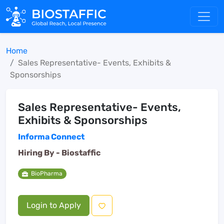
Home
Sales Representative- Events, Exhibits &
Sponsorships
Sales Representative- Events,
Exhibits & Sponsorships
Informa Connect
Hiring By -
Biostaffic
BioPharma
Login to Apply