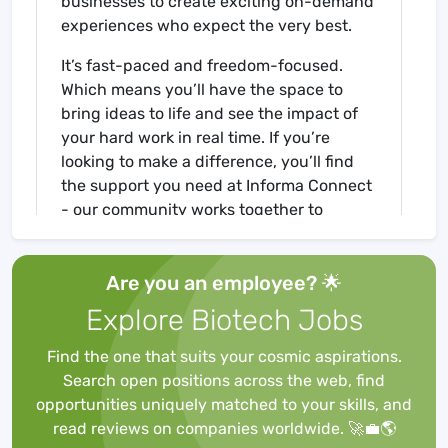
businesses to create exciting on-demand
experiences who expect the very best.
It’s fast-paced and freedom-focused.
Which means you’ll have the space to
bring ideas to life and see the impact of
your hard work in real time. If you’re
looking to make a difference, you’ll find
the support you need at Informa Connect
- our community works together to
deliver amazing results and will celebrate
in your individual success. Move forward,
Are you an employee? 🌟
move fast.
Explore Biotech Jobs
For more
information:https://lifeat.informa.com/
Find the one that suits your cosmic aspirations.
Search open positions across the web, find
Job Description
opportunities uniquely matched to your skills, and
We are seeking a highly motivated and
read reviews on companies worldwide. 🚀💼🌎
high-performing self-starter with