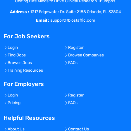
Uniting Elite Minds to Drive Clinical Research Triumphs.
developing, implementing, and running
Address :
highly multiplexed flow cytometry
1317 Edgewater Dr. Suite 2188 Orlando, FL 32804
Background in oncology and/or
Email :
support@biostaffic.com
immunology is desirable
For Job Seekers
Login
Register
Find Jobs
Browse Companies
Hours
: Monday-Friday, 9:00am-5:00pm
Browse Jobs
FAQs
Salary:
$90,000-$120,000 (flexible based
Training Resources
on experience)
For Employers
PTO:
10 PTO days annually & 6 paid sick
days
Login
Register
Pricing
FAQs
Hiring Method:
Multiyear contract – After
1 year on contract, the individual will have
Helpful Resources
the opportunity to apply for a permanent
role or have their contract renewed for
About Us
Contact Us