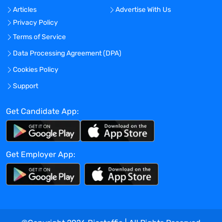
another year
Articles
Advertise With Us
Privacy Policy
Benefits:
Medical, Dental, Vision and
401K plans available
Terms of Service
Data Processing Agreement (DPA)
Cookies Policy
Exact compensation may vary based on
Support
several factors, including skills,
experience, and education.
Get Candidate App:
Benefit packages for this role will start on
the 31st day of employment and include
medical, dental, and vision insurance, as
Get Employer App:
well as HSA, FSA, and DCFSA account
options, and 401k retirement account
access with employer matching.
Employees in this role are also entitled to
paid sick leave and/or other paid time off
as provided by applicable law.