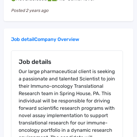
Posted
2 years ago
Job detail
Company Overview
Job details
Our large pharmaceutical client is seeking
a passionate and talented Scientist to join
their Immuno-oncology Translational
Research team in Spring House, PA. This
individual will be responsible for driving
forward scientific research programs with
novel assay implementation to support
translational research for our immune-
oncology portfolio in a dynamic research