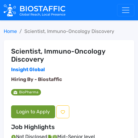
Home
Scientist, Immuno-Oncology Discovery
Scientist, Immuno-Oncology
Discovery
Insight Global
Hiring By -
Biostaffic
BioPharma
Login to Apply
Job Highlights
Not Disclosed
Mid-Senior level