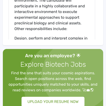
environment. The candidate will
participate in a highly collaborative and
interactive environment to execute
experimental approaches to support
preclinical biology and clinical assets.
Other responsibilities include:
Design, perform and interpret complex in
vitro, ex vivo, and in vivo experiments
Execute multi-parameter flow cytometry
Are you an employee? 🌟
(FACS) assays end-to-end including: the
panel development, set-up and running
Explore Biotech Jobs
samples on the instrument, and
downstream analysis
Find the one that suits your cosmic aspirations.
Designing, developing, and performing
Search open positions across the web, find
robust in vitro cell assays that incorporate
opportunities uniquely matched to your skills, and
functional readouts, including activation,
read reviews on companies worldwide. 🚀💼🌎
proliferation, cytokine production, and
cytotoxicity
UPLOAD YOUR RESUME NOW