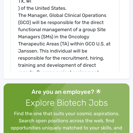
TX, WI
) of the United States.
The Manager, Global Clinical Operations
(GCO) will be responsible for the direct
functional management of a group Site
Managers (SMs) in the Oncology
Therapeutic Areas (TA) within GCO U.S. at
Janssen. This individual will be
responsible for the recruitment, hiring,
training and development of direct
reports. Oversee project assignment,
workload distribution and problem
resolution with direct reports and, as
Are you an employee? 🌟
needed, team management and other
Explore Biotech Jobs
functions. Identify, train and provide
oversight of consultants.
Find the one that suits your cosmic aspirations.
At the Janssen Pharmaceutical
Search open positions across the web, find
Companies of Johnson & Johnson, we are
opportunities uniquely matched to your skills, and
working to create a world without