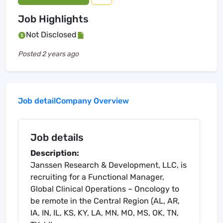
Job Highlights
Not Disclosed
Posted
2 years ago
Job detail
Company Overview
Job details
Description:
Janssen Research & Development, LLC, is
recruiting for a Functional Manager,
Global Clinical Operations – Oncology to
be remote in the Central Region (AL, AR,
IA, IN, IL, KS, KY, LA, MN, MO, MS, OK, TN,