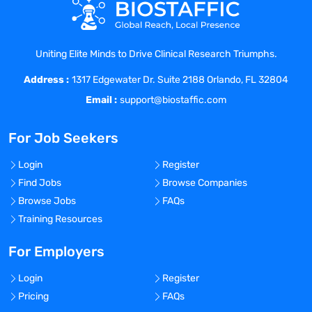
Ensure the implementation of clinical
studies through efficient allocation of
LTMs, SMs and Administrative Associates.
Uniting Elite Minds to Drive Clinical Research Triumphs.
Ensure close working relationship
Address :
between other GCO US groups and
1317 Edgewater Dr. Suite 2188 Orlando, FL 32804
internal/external business partners.
Email :
support@biostaffic.com
Participate in/lead business-related task
forces to improve processes.
For Job Seekers
Have knowledge of GCO Standard
Operating Procedures (SOPs) and fulfill
Login
Register
the responsibilities per those SOPs.
Find Jobs
Browse Companies
Ensure adequate, timely and compliant
Browse Jobs
FAQs
monitoring and management of clinical
Training Resources
studies conducted in their TA.
Ensure that team meets project
For Employers
deliverables according to timelines,
Login
Register
within budget, and with quality.
Pricing
FAQs
Ensure studies are in a constant state of