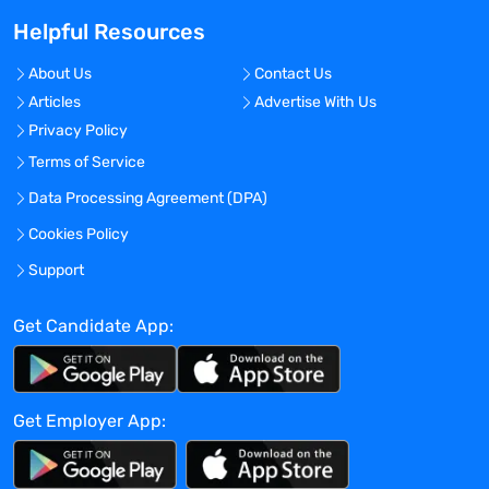
inspection readiness.
Helpful Resources
Communicate with staff on program
changes, policy changes, and priority
About Us
Contact Us
shifts on a regular basis.
Articles
Advertise With Us
Be aware of issues affecting staff's
Privacy Policy
workload and efficiency.
Inform supervisor and fellow managers of
Terms of Service
potential problem situations and work
Data Processing Agreement (DPA)
closely on problem resolution.
Cookies Policy
Ensure staff fulfills roles and
responsibilities appropriately and in a
Support
timely manner.
Review and approve expenses and
Get Candidate App:
ensure expense reports are being
submitted on a timely basis and are in
compliance with the company's policies.
Get Employer App:
Participate in Management Staff
meetings. Conduct staff meetings.
Qualifications: