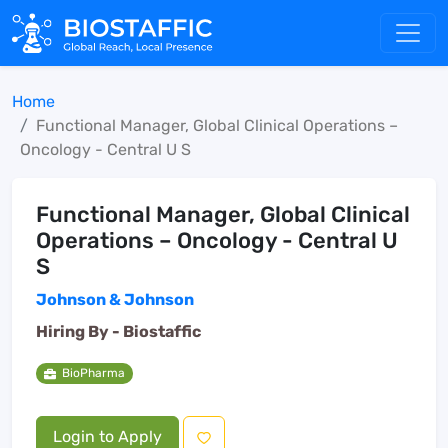
Home
Functional Manager, Global Clinical Operations –
Oncology - Central U S
Functional Manager, Global Clinical
Operations – Oncology - Central U
S
Johnson & Johnson
Hiring By -
Biostaffic
BioPharma
Login to Apply