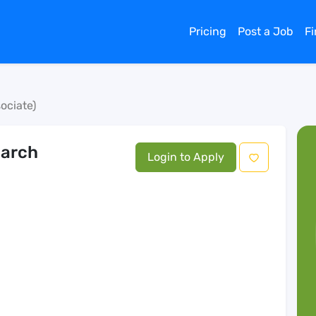
Pricing
Post a Job
F
ociate)
earch
Login to Apply