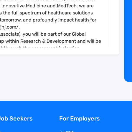
in Innovative Medicine and MedTech, we are
 the full spectrum of healthcare solutions
 tomorrow, and profoundly impact health for
jnj.com/.
sociate), you will be part of our Global
up within Research & Development and will be
t through the assessment/selection,
es of a clinical trial (Phase 1 – 4 trials).
r the study site; liaison with study teams.
 identifying and driving patient recruitment
e study/site according to GCP standards and
nd with remote contacts. This includes
ator Site File (ISF) review and accurate drug
site initiation and ongoing, to ensure
Job Seekers
For Employers
ns, SOPs, trial-specific tools and systems, and