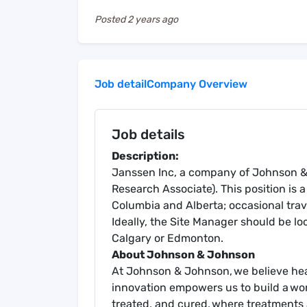
Posted
2 years ago
Job detail
Company Overview
Job details
Description:
Janssen Inc, a company of Johnson & J
Research Associate). This position is a
Columbia and Alberta; occasional trav
Ideally, the Site Manager should be lo
Calgary or Edmonton.
About Johnson & Johnson
At Johnson & Johnson, we believe heal
innovation empowers us to build a wo
treated, and cured, where treatments 