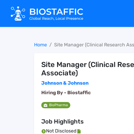
Home
Site Manager (Clinical Research Ass
Site Manager (Clinical Res
Associate)
Johnson & Johnson
Hiring By -
Biostaffic
BioPharma
Job Highlights
Not Disclosed