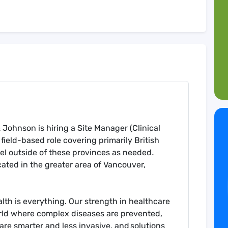
ohnson is hiring a Site Manager (Clinical
 field-based role covering primarily British
el outside of these provinces as needed
.
cated in the greater area of Vancouver,
th is everything. Our strength in healthcare
rld where complex diseases are prevented,
are smarter and less invasive, and solutions