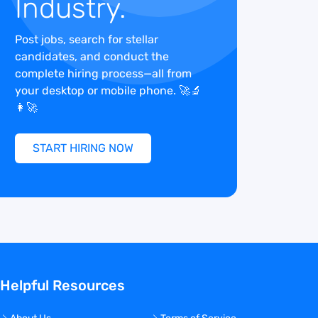
Industry.
Post jobs, search for stellar
candidates, and conduct the
complete hiring process—all from
your desktop or mobile phone. 🚀🔬
👩‍🚀
START HIRING NOW
Helpful Resources