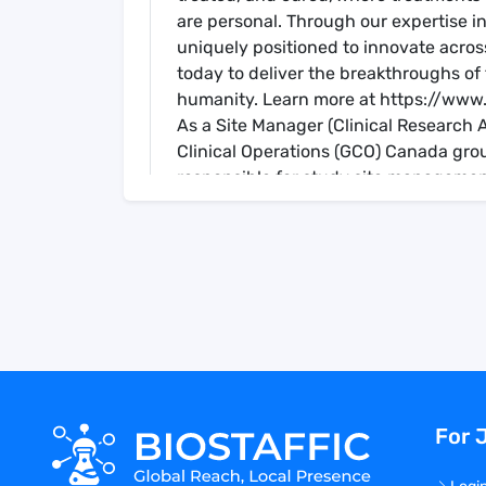
are personal. Through our expertise 
uniquely positioned to innovate across
today to deliver the breakthroughs of
humanity. Learn more at https://www.
As a Site Manager (Clinical Research As
Clinical Operations (GCO) Canada gro
responsible for study site managemen
initiation, maintenance and closure phas
You are the primary point of contact fo
Your responsibilities include actively
strategies at assigned sites.
You are responsible for monitoring th
our Janssen GCO SOPs, both on-site a
source document verification, Investig
accountability.
You will provide site training, during 
For 
compliance with all required regulatio
specialized procedures.