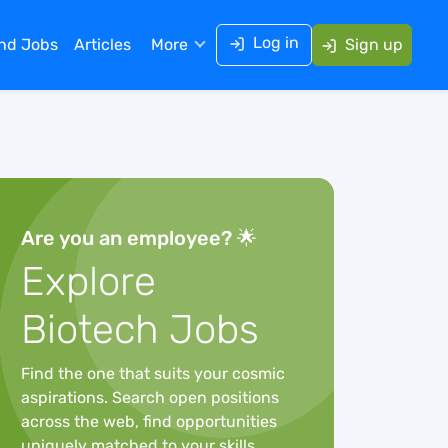
Log in
ind Jobs
Articles
More
Sign up
Are you an employee? 🌟
Explore
Biotech Jobs
Find the one that suits your cosmic
aspirations. Search open positions
across the web, find opportunities
uniquely matched to your skills,