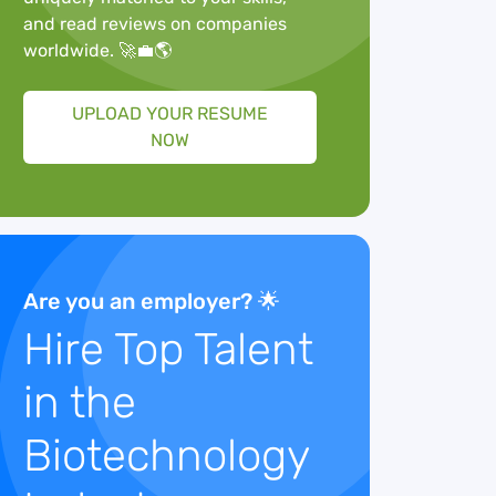
and read reviews on companies
worldwide. 🚀💼🌎
UPLOAD YOUR RESUME
NOW
Are you an employer? 🌟
Hire Top Talent
in the
Biotechnology