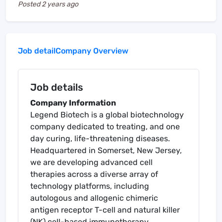
Posted
2 years ago
Job detail
Company Overview
Job details
Company Information
Legend Biotech is a global biotechnology
company dedicated to treating, and one
day curing, life-threatening diseases.
Headquartered in Somerset, New Jersey,
we are developing advanced cell
therapies across a diverse array of
technology platforms, including
autologous and allogenic chimeric
antigen receptor T-cell and natural killer
(NK) cell-based immunotherapy.