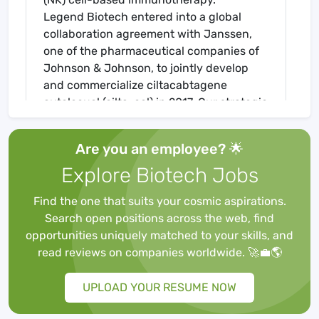
Legend Biotech entered into a global
collaboration agreement with Janssen,
one of the pharmaceutical companies of
Johnson & Johnson, to jointly develop
and commercialize ciltacabtagene
autolecuel (cilta-cel) in 2017. Our strategic
partnership is designed to combine the
strengths and expertise of both
Are you an employee? 🌟
companies to advance the promise of an
Explore Biotech Jobs
immunotherapy in the treatment of
multiple myeloma.
Find the one that suits your cosmic aspirations.
Legend Biotech is starting their Summer
Search open positions across the web, find
Internship program for 2024! The
opportunities uniquely matched to your skills, and
Research and Development team is
read reviews on companies worldwide. 🚀💼🌎
seeking an
Intern
for a 10-week
Internship Program that will run from
UPLOAD YOUR RESUME NOW
June 10th,
2024,
to August 16th, 2024
.
We are looking for students or recent