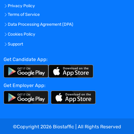
Privacy Policy
opportunity/affirmative action employer
committed to attracting, retaining, and
Terms of Service
maximizing the performance of a diverse
Data Processing Agreement (DPA)
and inclusive workforce. It is Legend’s
Cookies Policy
policy to ensure equal employment
opportunity without discrimination or
Support
harassment based on race, color, religion,
sex (including pregnancy, childbirth, or
Get Candidate App:
related medical conditions), sexual
orientation, gender identity or expression,
age, disability, national origin, marital or
Get Employer App:
domestic/civil partnership status, genetic
information, citizenship status, uniformed
service member or veteran status, or any
other characteristic protected by law.
Legend Biotech maintains a drug-free
workplace.
©Copyright
2026
Biostaffic | All Rights Reserved
Benefits Offered?