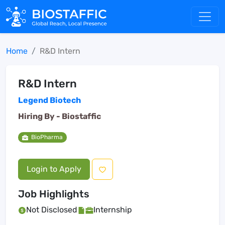
Home
R&D Intern
R&D Intern
Legend Biotech
Hiring By -
Biostaffic
BioPharma
Login to Apply
Job Highlights
Not Disclosed
Internship