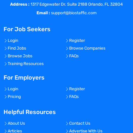
Address :
experiments.
1317 Edgewater Dr. Suite 2188 Orlando, FL 32804
Perform immunoassays and
Email :
support@biostaffic.com
immunocytological studies.
Create and maintain accurate electronic
For Job Seekers
notebook entries.
Assist in the implementation of LIMS for
Login
Register
laboratory sample management and data
Find Jobs
Browse Companies
integrity.
Browse Jobs
FAQs
Requirements
Training Resources
Rising sophomore, junior or senior in
biology, immunology, biochemistry,
For Employers
bioengineering or related discipline.
Login
Register
Knowledge of aseptic technique, safe
Pricing
FAQs
handling of sterile materials, immunology
and CAR-T technology is required.
Helpful Resources
Experience culturing cells is preferred.
Experience with LIMS or other electronic
About Us
Contact Us
records system is preferred.
Articles
Advertise With Us
Legend Biotech is a proud equal