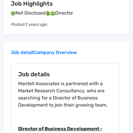
Job Highlights
Not Disclosed
Director
Posted
2 years ago
Job detail
Company Overview
Job details
Mantell Associates is partnered with a
Market Research Consultancy, who are
searching for a Director of Business
Development to join their growing team.
Director of Business Development -