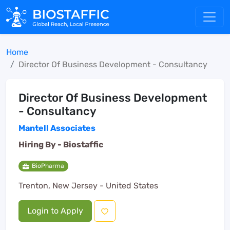
Home
Director Of Business Development - Consultancy
Director Of Business Development
- Consultancy
Mantell Associates
Hiring By -
Biostaffic
BioPharma
Trenton, New Jersey - United States
Login to Apply