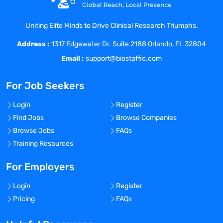
and smaller accounts during relationship-
building phase
Uniting Elite Minds to Drive Clinical Research Triumphs.
Address :
1317 Edgewater Dr. Suite 2188 Orlando, FL 32804
Director of Business Development -
Email :
support@biostaffic.com
Requirements
:
For Job Seekers
Hold a Bachelor's or Master's degree in
Chemistry, Biology, Pharmaceutics, Life
Login
Register
Sciences, or a related field
Find Jobs
Browse Companies
Strong leadership experience in
Browse Jobs
FAQs
Sales/Business Development and Key
Training Resources
Account Management within a
Commercial function
For Employers
Demonstrated ability to translate
customer orientation and expert advice
Login
Register
into sales success and long-term
Pricing
FAQs
customer relationships
Strong networking skills and ability to