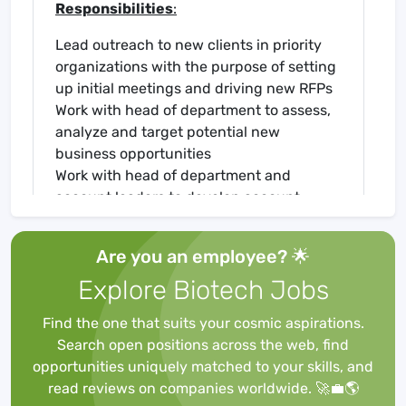
Responsibilities
:
Lead outreach to new clients in priority
organizations with the purpose of setting
up initial meetings and driving new RFPs
Work with head of department to assess,
analyze and target potential new
business opportunities
Work with head of department and
account leaders to develop account
strategy and participate in monthly/
quarterly accountability sessions
Are you an employee? 🌟
Partner with account leads to develop
Explore Biotech Jobs
tactical communication plans aligned to
account-level goals on a rolling basis
Find the one that suits your cosmic aspirations.
Develop and maintain contacts in the
Search open positions across the web, find
industry associations, key decision
opportunities uniquely matched to your skills, and
makers and influencers across
read reviews on companies worldwide. 🚀💼🌎
pharmaceutical industry