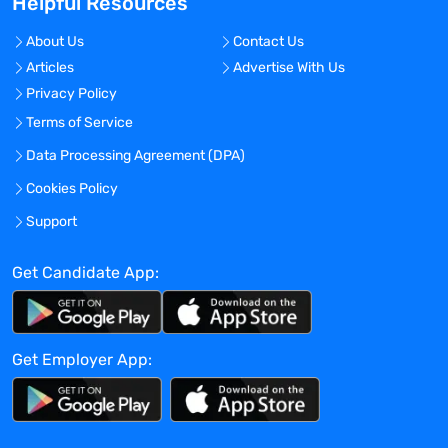
Helpful Resources
build relationships with diverse
stakeholders
About Us
Contact Us
Possess technical knowledge and subject
Articles
Advertise With Us
matter expertise
Privacy Policy
Proven track record of successfully
Terms of Service
establishing strategic partnerships
Exhibit excellent communication skills,
Data Processing Agreement (DPA)
both verbal and written
Cookies Policy
Highly organised and detail-oriented,
Support
with the ability to manage multiple
projects and clients simultaneously
Get Candidate App:
Comfortable utilising technology as a key
part of the sales process
Get Employer App:
Mantell Associates is a specialist
Pharmaceutical and Life Sciences
headhunting firm. For more information
on this role, please contact us at +44