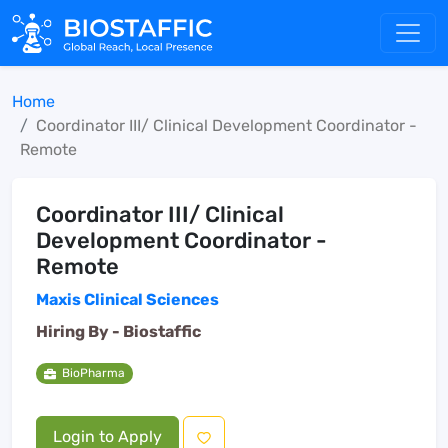
Home
Coordinator III/ Clinical Development Coordinator -
Remote
Coordinator III/ Clinical
Development Coordinator -
Remote
Maxis Clinical Sciences
Hiring By -
Biostaffic
BioPharma
Login to Apply