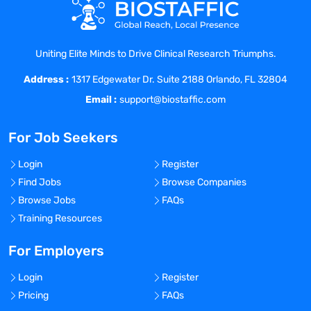
years of experience will be considered.
Pharmaceutical industry experience
preferred.
Uniting Elite Minds to Drive Clinical Research Triumphs.
Company Description
Address :
Maxis Clinical Sciences provides
1317 Edgewater Dr. Suite 2188 Orlando, FL 32804
complete Solution for Clinical and Digital
Email :
support@biostaffic.com
Services. Maxis Clinical Sciences has
been recognized in the industry for years,
For Job Seekers
and an integrated research competence
center. The company provides 24×7
Login
Register
delivery globally, with teams across the
Find Jobs
Browse Companies
world’s 3 largest continents – North
Browse Jobs
FAQs
America, Europe and Asia. We operates
Training Resources
with a problem-solving approach that
believes in promoting genuine
For Employers
relationships & steady communication. It
Login
Register
works as true clinical and digital
Pricing
FAQs
competence center and provides services