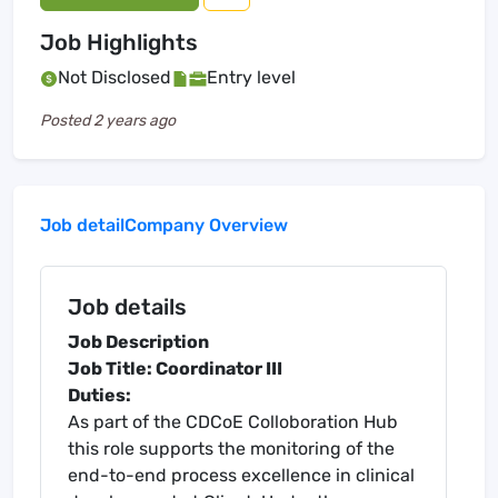
Job Highlights
Not Disclosed
Entry level
Posted
2 years ago
Job detail
Company Overview
Job details
Job Description
Job Title: Coordinator III
Duties:
As part of the CDCoE Colloboration Hub
this role supports the monitoring of the
end-to-end process excellence in clinical