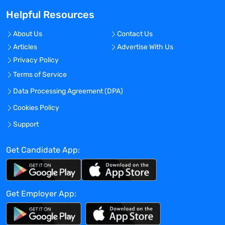
with 200 plus techno-functional, domain
Helpful Resources
experts, each with 12+ years of average
experience.
About Us
Contact Us
Our popular service niches that earned us
Articles
Advertise With Us
global accolades are: clinical data
Privacy Policy
management, clinical analytics, patient-
centric technology enablement services,
Terms of Service
statistical analysis and reporting services,
Data Processing Agreement (DPA)
data anonymization services, RWD
Cookies Policy
aggregation and curation services etc.
Maxis Clinical Sciences provides
Support
complete Solution for Clinical and Digital
Services. Maxis Clinical Sciences has
Get Candidate App:
been recognized in the industry for years,
and an integrated research competence
center. The company provides 24×7
Get Employer App:
delivery globally, with teams across the
world’s 3 largest continents – North
America, Europe and Asia. We operates