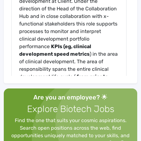
development at Client. Under the
direction of the Head of the Collaboration
Hub and in close collaboration with x-
functional stakeholders this role supports
processes to monitor and interpret
clinical development portfolio
performance
KPIs (eg, clinical
development speed metrics
) in the area
of clinical development. The area of
responsibility spans the entire clinical
development life cycle (
from prior to
start of development to phase IV)
and
all therapeutic areas.
Collects,
Are you an employee? 🌟
communicates, records, tracks and
Explore Biotech Jobs
verifies data and information from
multiple sources, including stakeholder
Find the one that suits your cosmic aspirations.
interviews,
CTMS and FoCUS Planisware
.
Search open positions across the web, find
Complies, reviews, and analyzes complex
opportunities uniquely matched to your skills, and
data. Uses software within functional