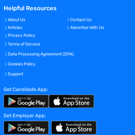
 Shares information and, as requested
Helpful Resources
by the Research Nurse Supervisor,
develops educational
About Us
Contact Us
presentations for the monthly Clinical
Articles
Advertise With Us
Research Group Meeting.
Privacy Policy
 May be asked to provide coverage for
key functions and/or at relevant meetings
Terms of Service
for the research team.
Data Processing Agreement (DPA)
 Manage several trials, including
Cookies Policy
regional centers
CLINICAL TRIAL MANAGEMENT
Support
 In consultation with the physician and
research nurse, assesses patients for
Get Candidate App:
eligibility through personal
interviews and medical record review.
Responsible for accurate and successful
Get Employer App:
patient recruitment to
assigned protocols.
 Reads protocol and in collaboration with