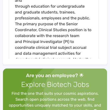
and
through education for undergraduate
and graduate students, trainees,
professionals, employees and the public.
The primary purpose of the Senior
Coordinator, Clinical Studies position is to
collaborate with the research team
and Principal Investigator (PI) to
coordinate clinical trial subject accrual
and data management activities for
departmental clinical research. Under the
guidance of the Research Nurse
Supervisor, the Senior Coordinator,
Are you an employee? 🌟
Clinical Studies will also assist with the
Explore Biotech Jobs
supervision of data management staff
ensuring that departmental clinical
Find the one that suits your cosmic aspirations.
research is conducted in compliance with
Search open positions across the web, find
institutional policies, the Code of Federal
opportunities uniquely matched to your skills, and
Regulations, and Good