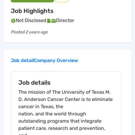
Job Highlights
Not Disclosed
Director
Posted
2 years ago
Job detail
Company Overview
Job details
The mission of The University of Texas M.
D. Anderson Cancer Center is to eliminate
cancer in Texas, the
nation, and the world through
outstanding programs that integrate
patient care, research and prevention,