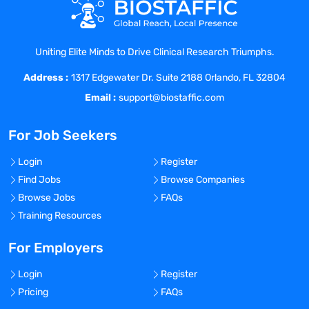
needed. Develops and maintains
templates to support staff development
and increase clinical trial
Uniting Elite Minds to Drive Clinical Research Triumphs.
effectiveness.
Address :
 Serves on the Clinical Research Group
1317 Edgewater Dr. Suite 2188 Orlando, FL 32804
(CRG) Process and Policy Committee. In
Email :
support@biostaffic.com
collaboration with the
Clinical Research Group management,
For Job Seekers
reviews current departmental clinical
research policies and
Login
Register
processes to ensure relevance. Modifies
Find Jobs
Browse Companies
and/ or develops new guidelines as
Browse Jobs
FAQs
requested.
Training Resources
 Assists with internal quality assurance
audits of clinical research group
For Employers
processes related to data
Login
Register
management and the adherence to
Pricing
FAQs
relevant departmental policies.