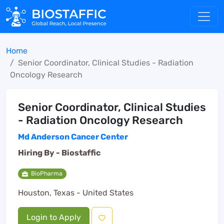
Home
Senior Coordinator, Clinical Studies - Radiation
Oncology Research
Senior Coordinator, Clinical Studies
- Radiation Oncology Research
Md Anderson Cancer Center
Hiring By -
Biostaffic
BioPharma
Houston, Texas - United States
Login to Apply