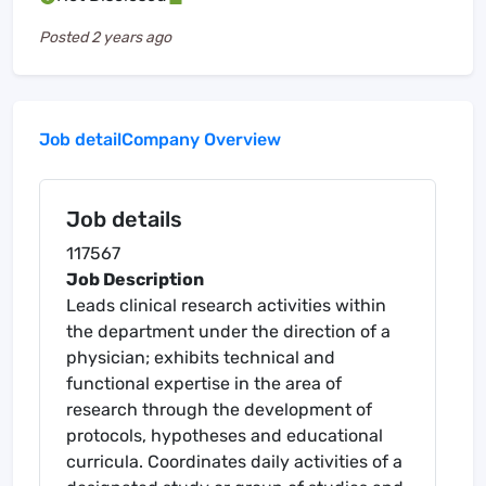
Posted
2 years ago
Job detail
Company Overview
Job details
117567
Job Description
Leads clinical research activities within
the department under the direction of a
physician; exhibits technical and
functional expertise in the area of
research through the development of
protocols, hypotheses and educational
curricula. Coordinates daily activities of a