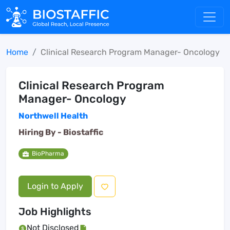
Home
Clinical Research Program Manager- Oncology
Clinical Research Program
Manager- Oncology
Northwell Health
Hiring By -
Biostaffic
BioPharma
Login to Apply
Job Highlights
Not Disclosed