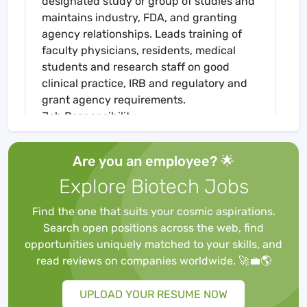
designated study or group of studies and
maintains industry, FDA, and granting
agency relationships. Leads training of
faculty physicians, residents, medical
students and research staff on good
clinical practice, IRB and regulatory and
grant agency requirements.
Job Responsibility
Oversees coordination of a designated
study or group of studies and recruitment
Are you an employee? 🌟
of subjects in research projects,
Explore Biotech Jobs
implementation of study procedures, and
the collection and processing of data;
Find the one that suits your cosmic aspirations.
keeps accurate and up-to-date records.
Search open positions across the web, find
Identifies and pursues extramural
opportunities uniquely matched to your skills, and
funding opportunities through pursuit of
read reviews on companies worldwide. 🚀💼🌎
grants and clinical trials; collaborates
with physicians, investigators and other
UPLOAD YOUR RESUME NOW
healthcare providers regarding subject