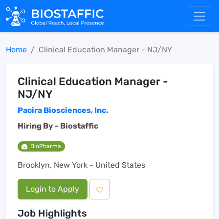
Home
Clinical Education Manager - NJ/NY
Clinical Education Manager -
NJ/NY
Pacira Biosciences, Inc.
Hiring By -
Biostaffic
BioPharma
Brooklyn, New York - United States
Login to Apply
Job Highlights