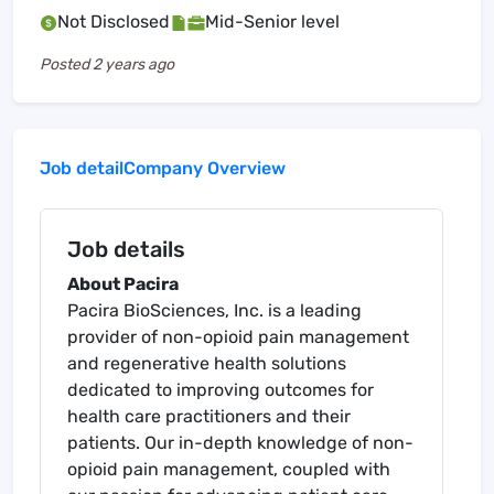
Not Disclosed
Mid-Senior level
Posted
2 years ago
Job detail
Company Overview
Job details
About Pacira
Pacira BioSciences, Inc. is a leading
provider of non-opioid pain management
and regenerative health solutions
dedicated to improving outcomes for
health care practitioners and their
patients. Our in-depth knowledge of non-
opioid pain management, coupled with