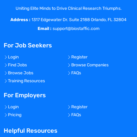
needs/protocols, and appropriate
Uniting Elite Minds to Drive Clinical Research Triumphs.
collection of individual institution or HCP
Address :
data.
1317 Edgewater Dr. Suite 2188 Orlando, FL 32804
Serve as key clinical resource to
Email :
support@biostaffic.com
institutional accounts and their
respective healthcare stakeholders.
For Job Seekers
Identify, collect, and communicate
insights related to competitor medical
Login
Register
information and physician practice
Find Jobs
Browse Companies
trends.
Browse Jobs
FAQs
Support internal collaborative partners as
Training Resources
needed
Successfully complete required
For Employers
therapeutic training and demonstrate
Login
Register
competency in communicating
Pricing
FAQs
information in support of the pain and/or
anesthesia area
Helpful Resources
Document interactions and activities in