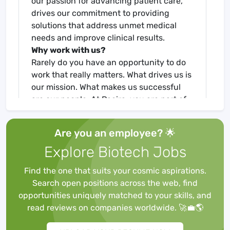
our passion for advancing patient care,
drives our commitment to providing
solutions that address unmet medical
needs and improve clinical results.
Why work with us?
Rarely do you have an opportunity to do
work that really matters. What drives us is
our mission. What makes us successful
are our people. At Pacira, you are part of
an inclusive culture that fosters
collaboration, growth, and innovative
Are you an employee? 🌟
thinking - a place where you can make an
Explore Biotech Jobs
impact and help change the standard of
care in non-opioid pain management. Be
Find the one that suits your cosmic aspirations.
part of our movement, let’s pursue
Search open positions across the web, find
excellence together.
opportunities uniquely matched to your skills, and
The Clinical Education Manager is a field-
read reviews on companies worldwide. 🚀💼🌎
based therapeutic position requiring
significant clinical experience. The