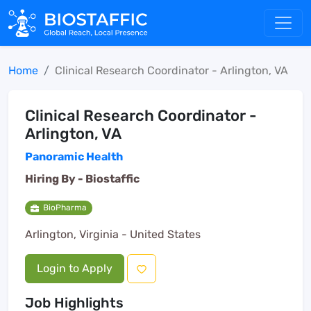
Home
Clinical Research Coordinator - Arlington, VA
Clinical Research Coordinator -
Arlington, VA
Panoramic Health
Hiring By -
Biostaffic
BioPharma
Arlington, Virginia - United States
Login to Apply
Job Highlights