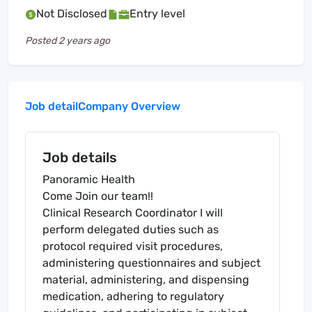
Not Disclosed
Entry level
Posted
2 years ago
Job detail
Company Overview
Job details
Panoramic Health
Come Join our team!!
Clinical Research Coordinator I will
perform delegated duties such as
protocol required visit procedures,
administering questionnaires and subject
material, administering, and dispensing
medication, adhering to regulatory