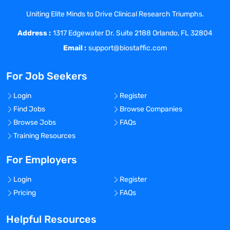
other resources are available as needed.
Uniting Elite Minds to Drive Clinical Research Triumphs.
Reporting of Adverse and Serious
Address :
Adverse Events to IRB and Sponsor in
1317 Edgewater Dr. Suite 2188 Orlando, FL 32804
accordance with reporting guidelines.
Email :
support@biostaffic.com
Dispensing/collecting study medication
and providing accurate Investigational
For Job Seekers
Product accountability. Collecting and
processing subject laboratory specimens
Login
Register
according to protocol. Completing case
Find Jobs
Browse Companies
report forms (CRFs) and other patient
Browse Jobs
FAQs
tracking information (either electronic or
Training Resources
manual) accurately and on a timely basis
as assigned. Maintaining a thorough
For Employers
understanding of all data collection
Login
Register
instruments and collecting data
Pricing
FAQs
accurately and according to protocol.
Perform other duties and responsibilities
Helpful Resources
as required, assigned, or requested.