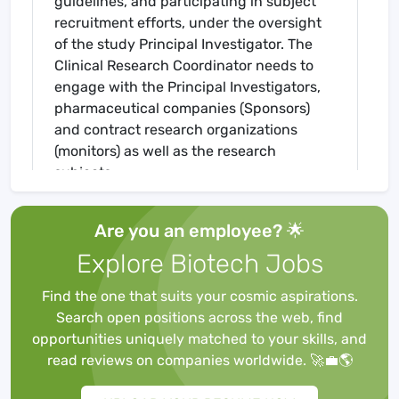
guidelines, and participating in subject
recruitment efforts, under the oversight
of the study Principal Investigator. The
Clinical Research Coordinator needs to
engage with the Principal Investigators,
pharmaceutical companies (Sponsors)
and contract research organizations
(monitors) as well as the research
subjects.
Responsibilities Include
Read and understand assigned research
Are you an employee? 🌟
protocols. Prescreen patients. Train site
Explore Biotech Jobs
staff on study purpose, record
attendance. Evaluate resources needed
Find the one that suits your cosmic aspirations.
and on-hand to appropriately deploy the
Search open positions across the web, find
study.
opportunities uniquely matched to your skills, and
Drive enrollment to meet contractual
read reviews on companies worldwide. 🚀💼🌎
targets: Using the EMR, screen for eligible
patients for discussion and qualification