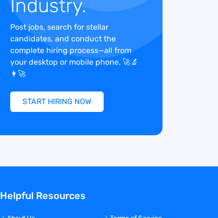
Industry.
Post jobs, search for stellar
candidates, and conduct the
complete hiring process—all from
your desktop or mobile phone. 🚀🔬
👩‍🚀
START HIRING NOW
Helpful Resources