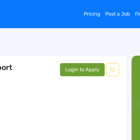
Pricing
Post a Job
F
port
Login to Apply