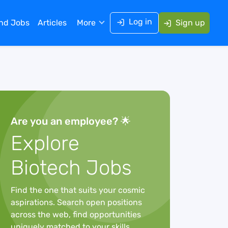
Log in
ind Jobs
Articles
More
Sign up
Are you an employee? 🌟
Explore
Biotech Jobs
Find the one that suits your cosmic
aspirations. Search open positions
across the web, find opportunities
uniquely matched to your skills,