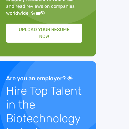
and read reviews on companies
worldwide. 🚀💼🌎
UPLOAD YOUR RESUME
NOW
Are you an employer? 🌟
Hire Top Talent
in the
Biotechnology