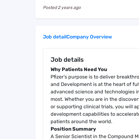
Posted
2 years ago
Job detail
Company Overview
Job details
Why Patients Need You
Pfizer’s purpose is to deliver breakth
and Development is at the heart of fulf
advanced science and technologies in
most. Whether you are in the discover
or supporting clinical trials, you wil
development capabilities to accelerat
patients around the world.
Position Summary
A Senior Scientist in the Compound 