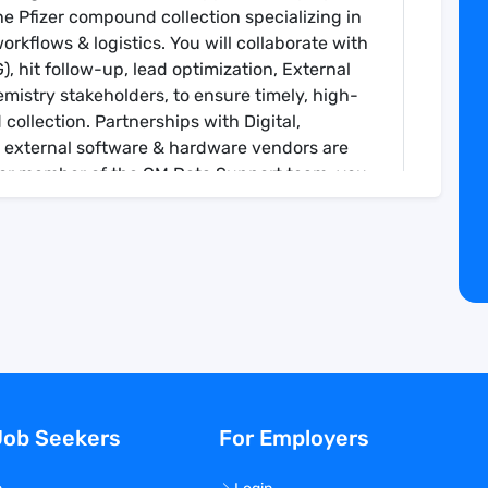
he Pfizer compound collection specializing in
orkflows & logistics. You will collaborate with
 hit follow-up, lead optimization, External
mistry stakeholders, to ensure timely, high-
collection. Partnerships with Digital,
 external software & hardware vendors are
enior member of the CM Data Support team, you
ining plans and strategy for the team.
ternal & external, to analyze business
lab-specific information & data-driven
r-expert expertise, troubleshooting
tions and tools, both at the enterprise level
workflows to other CM colleagues and internal
Job Seekers
For Employers
ital to develop lab-specific solutions that
lysis, storage, and curation requirements,
 requirements, such as security, change &