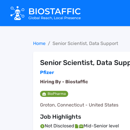
Home
Senior Scientist, Data Support
Senior Scientist, Data Sup
Pfizer
Hiring By -
Biostaffic
BioPharma
Groton, Connecticut - United States
Job Highlights
Not Disclosed
Mid-Senior level