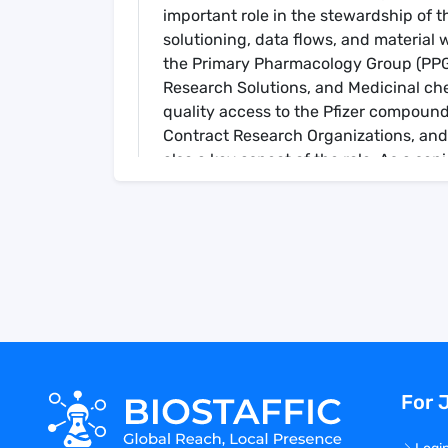
important role in the stewardship of t
solutioning, data flows, and material w
the Primary Pharmacology Group (PPG),
Research Solutions, and Medicinal che
quality access to the Pfizer compound 
Contract Research Organizations, and
also a key aspect of the role. As a s
will also have significant input in def
Key Responsibilities
Collaborate with stakeholders, both in
requirements and design & implement 
solutions.
Provide daily technical subject-matte
assistance and guidance on the applica
& lab specific level, that support CM 
stakeholders.
For 
Collaborate and partner with Pfizer Dig
address CM workflow, data mining, ana
and adhere to Digital enterprise level