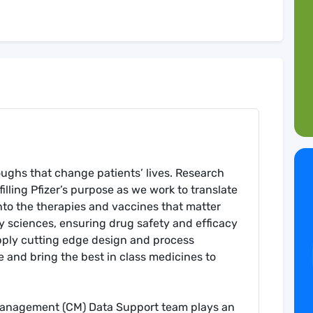
roughs that change patients’ lives. Research
illing Pfizer’s purpose as we work to translate
to the therapies and vaccines that matter
y sciences, ensuring drug safety and efficacy
l apply cutting edge design and process
e and bring the best in class medicines to
Management (CM) Data Support team plays an