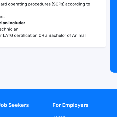
dard operating procedures (SOPs) according to
ars
cian include:
Technician
r LATG certification OR a Bachelor of Animal
nce is highly preferred
cian includes:
4/hr, commensurate with experience
401k
 technologist, laboratory technician, lab tech,
y, animal biology, zoology, life sciences,
ceutical, pharma, preclinical research,
Job Seekers
For Employers
ical trials, vaccine research, research and
, infectious disease, in vivo, in vivo
ling, biomedical research, assistant