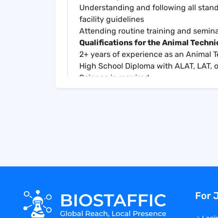
Understanding and following all stan
facility guidelines
Attending routine training and semin
Qualifications for the Animal Techni
2+ years of experience as an Animal 
High School Diploma with ALAT, LAT, o
Science is required
BSL-2 and/or BSL-3 laboratory experie
Compensation for the Animal Techni
Salary Range: approximately $25-$3
Full Benefits: Medical, Dental, Vision, 
Opportunityies for overtime pay
Keywords:
Animal technician, animal tech, animal
animal science, animal research, biolog
biopharmaceutical, biopharma, pharma
For 
clinical research organization, preclin
development, r&d, vaccine therapeutics
research, in vivo science, animal hand