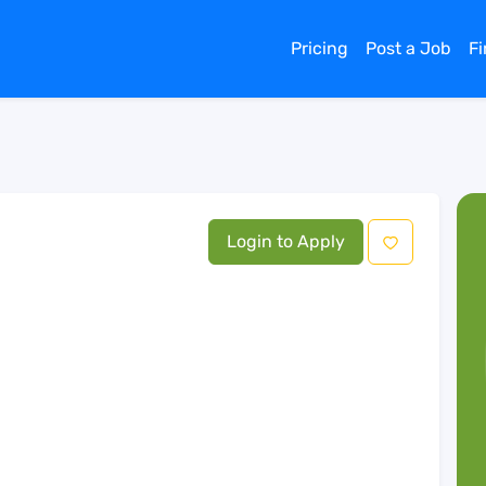
Pricing
Post a Job
F
Login to Apply