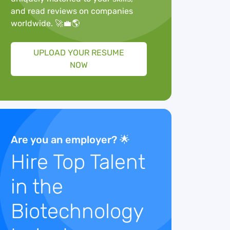
and read reviews on companies
worldwide. 🚀💼🌎
UPLOAD YOUR RESUME
NOW
Are you an employer? 🌟
Hire Top Talent
in the
Biotechnology