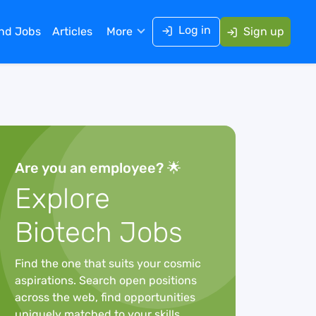
Log in
ind Jobs
Articles
More
Sign up
Are you an employee? 🌟
Explore
Biotech Jobs
Find the one that suits your cosmic
aspirations. Search open positions
across the web, find opportunities
uniquely matched to your skills,