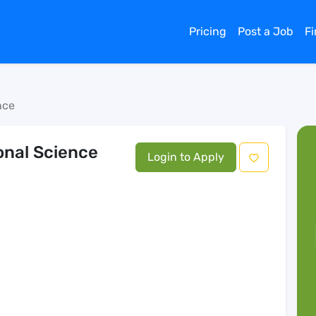
Pricing
Post a Job
F
nce
ional Science
Login to Apply