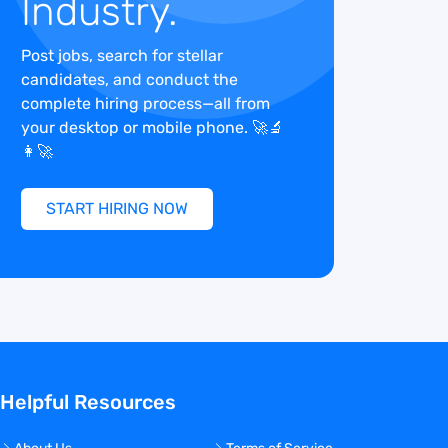
Industry.
Post jobs, search for stellar
candidates, and conduct the
complete hiring process—all from
your desktop or mobile phone. 🚀🔬
👩‍🚀
START HIRING NOW
Helpful Resources