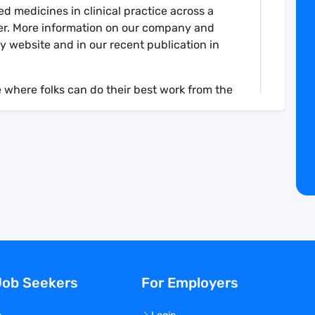
 medicines in clinical practice across a
er. More information on our company and
 website and in our recent publication in
 where folks can do their best work from the
an environment that is defined by purpose,
nurturing team spirit, facing challenges
plex problems, while also ensuring a strong
bility, and delivery.
 of the translational sciences team,
Precede scientific strategy including the
ns that need to be prioritized
Job Seekers
For Employers
 select disease indications, against specific
utic modalities as defined together with the