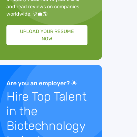
and read reviews on companies
worldwide. 🚀💼🌎
UPLOAD YOUR RESUME
NOW
Are you an employer? 🌟
Hire Top Talent
in the
Biotechnology