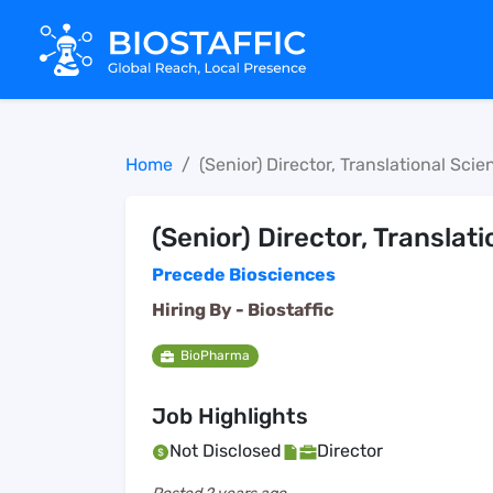
Home
(Senior) Director, Translational Scie
(Senior) Director, Translat
Precede Biosciences
Hiring By -
Biostaffic
BioPharma
Job Highlights
Not Disclosed
Director