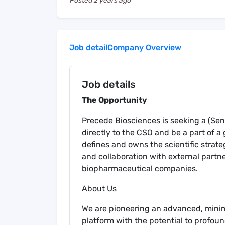
Posted
2 years ago
Job detail
Company Overview
Job details
The Opportunity
Precede Biosciences is seeking a (Seni
directly to the CSO and be a part of a
defines and owns the scientific strat
and collaboration with external part
biopharmaceutical companies.
About Us
We are pioneering an advanced, mini
platform with the potential to profo