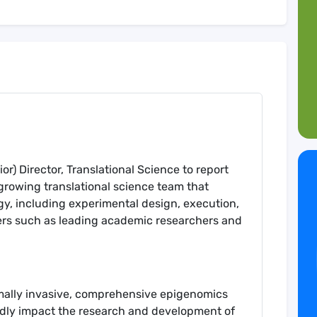
or) Director, Translational Science to report
 growing translational science team that
egy, including experimental design, execution,
ners such as leading academic researchers and
mally invasive, comprehensive epigenomics
undly impact the research and development of