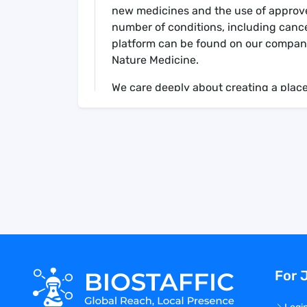
new medicines and the use of approved
number of conditions, including canc
platform can be found on our company
Nature Medicine.
We care deeply about creating a place
start and have intentionally created 
teamwork, and excellence. This means 
together, collaboratively solving com
focus on individual initiative, accounta
Your Role
Work closely with the CSO and the rest
contribute to the development of the 
identification of key scientific questio
For 
Own the development of the strategy in
targets, and covering specific therape