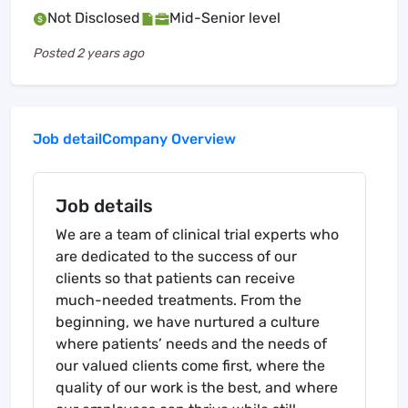
Not Disclosed
Mid-Senior level
Posted
2 years ago
Job detail
Company Overview
Job details
We are a team of clinical trial experts who
are dedicated to the success of our
clients so that patients can receive
much-needed treatments. From the
beginning, we have nurtured a culture
where patients’ needs and the needs of
our valued clients come first, where the
quality of our work is the best, and where