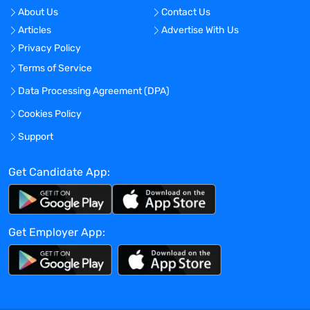
the clinical elements within a trial,
About Us
Contact Us
including site feasibility and selection,
Articles
Advertise With Us
start-up, clinical plans and document
Privacy Policy
development, subject enrollment, site
Terms of Service
engagement and support, monitoring
planning and execution, resourcing,
Data Processing Agreement (DPA)
regulatory documentation, data cleaning
Cookies Policy
activities, and close-out
Support
Successful execution of assigned trials
and ensuring completion of trial
Get Candidate App:
deliverables
Ensuring appropriate communication and
ongoing oversight of assigned trial(s) by
working in close collaboration with the
Get Employer App:
sponsor and other functional team
members
Participation in and presentation at
sponsor meetings, including bid
defenses, kick-off meetings, investigator