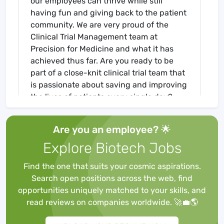
our employees can thrive while still
having fun and giving back to the patient
community. We are very proud of the
Clinical Trial Management team at
Precision for Medicine and what it has
achieved thus far. Are you ready to be
part of a close-knit clinical trial team that
is passionate about saving and improving
the lives of patients every single day?
Then look no further, we’d like to help you
take your career to the next level.
Are you an employee? 🌟
Explore Biotech Jobs
You will lead and manage the clinical
team on a study in regards to timeline
Find the one that suits your cosmic aspirations.
adherence and project scope while
Search open positions across the web, find
ensuring quality delivery. We encourage
opportunities uniquely matched to your skills, and
high-energy, dedicated professionals
read reviews on companies worldwide. 🚀💼🌎
who enjoy a challenge, thrive in the