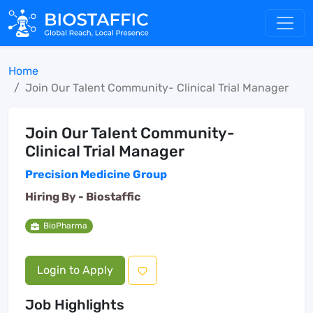
Home
Join Our Talent Community- Clinical Trial Manager
Join Our Talent Community-
Clinical Trial Manager
Precision Medicine Group
Hiring By -
Biostaffic
BioPharma
Login to Apply
Job Highlights