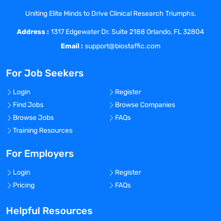
timelines while never sacrificing quality
Uniting Elite Minds to Drive Clinical Research Triumphs.
You communicate clearly, often, and
Address :
concisely and know that your role is
1317 Edgewater Dr. Suite 2188 Orlando, FL 32804
crucial in keeping the trial running
Email :
support@biostaffic.com
smoothly
You are a master at identifying any risks
For Job Seekers
that threaten projects and handle them
resolutely
Login
Register
You thrive with minimal direction and
Find Jobs
Browse Companies
happily take responsibility for the
Browse Jobs
FAQs
outcomes of your work
Training Resources
You are a team player and thrive working
in a collaborative environment
For Employers
Login
Register
About The CTM Role
Pricing
FAQs
Helpful Resources
Management and operational delivery of