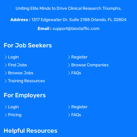
pharmaceutical/biotech markets with
Uniting Elite Minds to Drive Clinical Research Triumphs.
additional pharmaceutical/biotech
Address :
industry experience.
1317 Edgewater Dr. Suite 2188 Orlando, FL 32804
Knowledge/Skills Needed
Email :
support@biostaffic.com
Critical to this position is the experience
in performing in-depth analyses of
For Job Seekers
products, therapeutic areas and
companies to support development,
Login
Register
licensing, and M&A activities. The ability
Find Jobs
Browse Companies
to make professional and credible first
Browse Jobs
FAQs
impressions with internal and external
Training Resources
customers and write/present clear,
succinct and convincing presentations at
For Employers
varying levels of detail depending on the
Login
Register
project scope and audience is important
Pricing
FAQs
to this position.
Mathematical Skills: Ability to perform
Helpful Resources
complex financial calculations such as