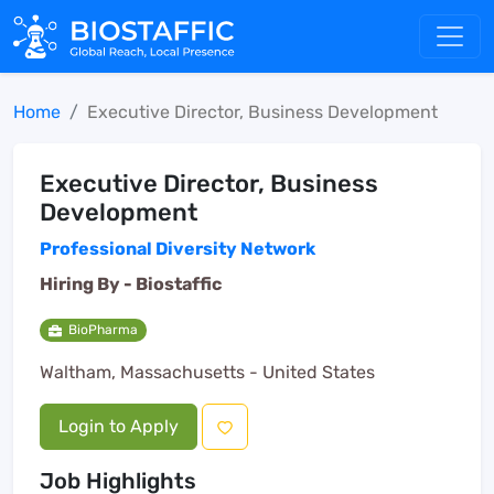
Home
Executive Director, Business Development
Executive Director, Business
Development
Professional Diversity Network
Hiring By -
Biostaffic
BioPharma
Waltham, Massachusetts - United States
Login to Apply
Job Highlights