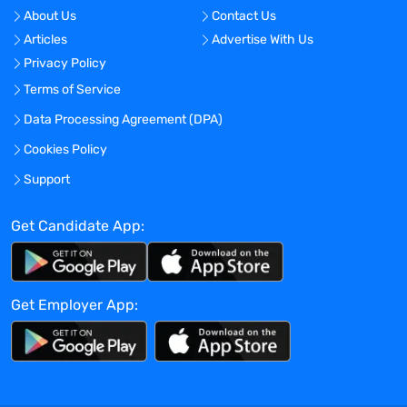
product forecasting, pro-forma product
About Us
Contact Us
P&L modeling (including sensitivity
Articles
Advertise With Us
analyses), probability adjusted net
Privacy Policy
present value, internal rate of return, etc.
Reasoning Ability: Ability to apply
Terms of Service
principles of logic or scientific thinking to
Data Processing Agreement (DPA)
a wide range of complex intellectual and
Cookies Policy
practical problems. Ability to understand
scientific concepts and to analyze
Support
unrelated and sometimes incomplete
data to make significant judgments about
Get Candidate App:
external and internal business issues and
concepts.
Therapeutic Area Expertise: Ability to
Get Employer App:
identify new product opportunities and
thoroughly evaluate and communicate
the scientific and business rationale.
Other Skills And Abilities
Experience using databases such as IMS,