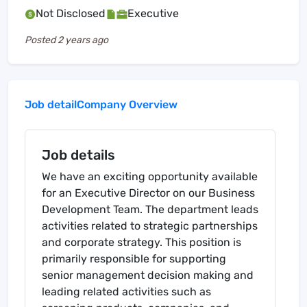
Not Disclosed
Executive
Posted
2 years ago
Job detail
Company Overview
Job details
We have an exciting opportunity available
for an Executive Director on our Business
Development Team. The department leads
activities related to strategic partnerships
and corporate strategy. This position is
primarily responsible for supporting
senior management decision making and
leading related activities such as