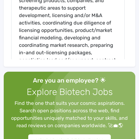
screening products, companies, and
therapeutic areas to support
development, licensing and/or M&A
activities, coordinating due diligence of
licensing opportunities, product/market
financial modeling, developing and
coordinating market research, preparing
in-and out-licensing packages,
negotiation lead and/or support, contract
review, supporting and elucidating
corporate strategy, and internal cross
Are you an employee? 🌟
functional communication. Strong
Explore Biotech Jobs
analytical, communication, project
management and project leadership
Find the one that suits your cosmic aspirations.
skills, as well as the ability to execute
Search open positions across the web, find
plans/projects on rigid timetables, are
opportunities uniquely matched to your skills, and
essential. A broad business
read reviews on companies worldwide. 🚀💼🌎
understanding of the
pharmaceutical/biotech industry and the