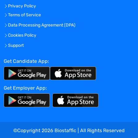
Privacy Policy
focused mentality.
To be considered you are required to have
Terms of Service
Bachelor's Degree and > 5 years of
Data Processing Agreement (DPA)
industry/relevant experience with the
Cookies Policy
biotech, pharmaceutical or CRO.
Academic experience within Clinical
Support
Studies can be considered. 5+ years
active work experience in area of clinical
Get Candidate App:
research and/or Clinical Trial budget or
Clinical Trial Billing development in
pharmaceutical and/or biotech company
Get Employer App:
is required. Familiarity with FMV industry
benchmarking tools (e.g., Grant Plan, Rave
Grant Manager) is preferre.
Additional Requirements Include
A solid understanding of clinical
operational process
©Copyright
2026
Biostaffic | All Rights Reserved
Proven expertise with technology such as