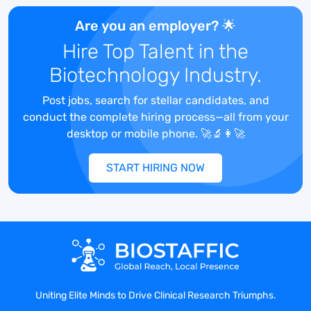
Metrics & Reporting:
Responsible for
ongoing tracking, assimilating, and
Are you an employer? 🌟
reporting of department metrics. Work
Hire Top Talent in the
with Data Analytics Group to build
Biotechnology Industry.
programs metrics, identify trends and
develop internal benchmarks for costs.
Post jobs, search for stellar candidates, and
Contracting:
Work with Medical Study
conduct the complete hiring process—all from your
Operations and Site Budgeting &
desktop or mobile phone. 🚀🔬👩‍🚀
Contracting teams to review study
milestone payments and ensure study
START HIRING NOW
projections are aligned per contract.
Vendor Management:
Supports the
Medical Study Operations team by
tracking vendor financial payments as
needed or required.
Essential Documents:
Ensuring
appropriate archiving of project/program
specific FMV benchmarking
Uniting Elite Minds to Drive Clinical Research Triumphs.
documentation, including FMV analysis