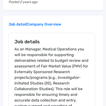
Posted
2 years ago
Job detail
Company Overview
Job details
As an Manager, Medical Operations you
will be responsible for supporting
deliverables related to budget review and
assessment of Fair Market Value (FMV) for
Externally Sponsored Research
projects/programs (e.g., Investigator-
Initiated Studies (IIS), Research
Collaboration Studies). This role will be
responsible for ensuring timely and
accurate data collection and entry,
system support and reporting of