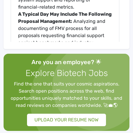
financial-related metrics.
A Typical Day May Include The Following
Proposal Management:
Analyzing and
documenting of FMV process for all
proposals requesting financial support
against benchmarks and industry
standards.
Meetings & Committees:
Collaborate in
Are you an employee? 🌟
meetings with Medical Study Operations,
Explore Biotech Jobs
Accounting, Finance, Project
Management, and Systems
Find the one that suits your cosmic aspirations.
owner/supporters.
Search open positions across the web, find
Budget Management:
Responsible for
opportunities uniquely matched to your skills, and
maintenance of portfolio and program
read reviews on companies worldwide. 🚀💼🌎
budget trackers for each therapeutic area
to generate program metrics, ensuring all
UPLOAD YOUR RESUME NOW
budget line items are captured, and cost
projections are fully assessed.