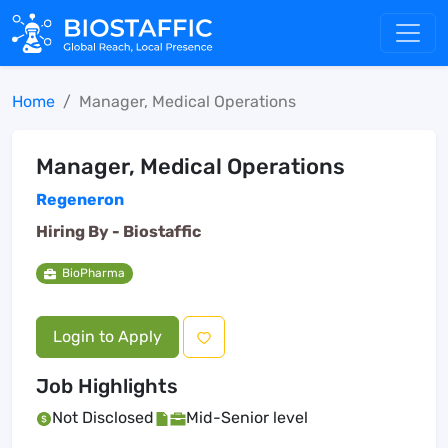
Home
Manager, Medical Operations
Manager, Medical Operations
Regeneron
Hiring By -
Biostaffic
BioPharma
Login to Apply
Job Highlights
Not Disclosed
Mid-Senior level