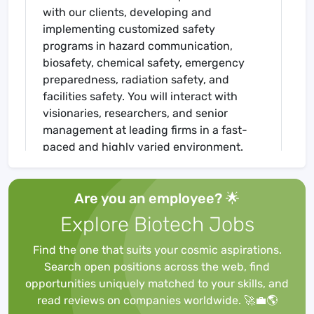
with our clients, developing and
implementing customized safety
programs in hazard communication,
biosafety, chemical safety, emergency
preparedness, radiation safety, and
facilities safety. You will interact with
visionaries, researchers, and senior
management at leading firms in a fast-
paced and highly varied environment.
Being comfortable working with clients,
from technicians to CEOs, in a diverse
Are you an employee? 🌟
range of corporate cultures is essential!
Explore Biotech Jobs
We take pride in our staff having a strong
science background. Being able to speak
Find the one that suits your cosmic aspirations.
peer-to-peer is critical to our clients. As
Search open positions across the web, find
former scientists with a continual passion
opportunities uniquely matched to your skills, and
for learning, our consultants understand
read reviews on companies worldwide. 🚀💼🌎
what EHS policies and procedures can