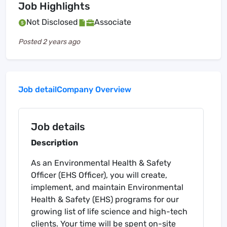
Job Highlights
Not Disclosed
Associate
Posted
2 years ago
Job detail
Company Overview
Job details
Description
As an Environmental Health & Safety
Officer (EHS Officer), you will create,
implement, and maintain Environmental
Health & Safety (EHS) programs for our
growing list of life science and high-tech
clients. Your time will be spent on-site