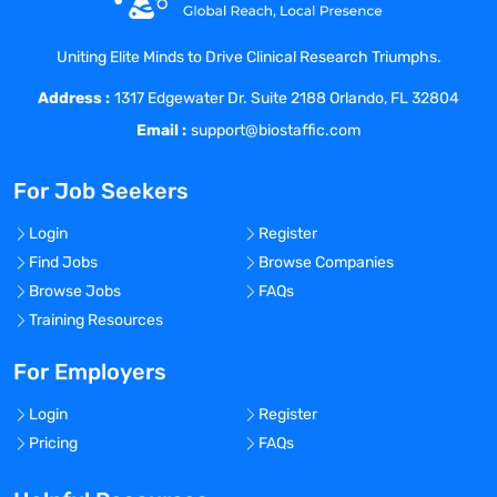
permits and licenses in compliance with
Federal, State, and Local regulations.
Uniting Elite Minds to Drive Clinical Research Triumphs.
Conduct Job Safety Analyses for
Address :
hazardous materials processes.
1317 Edgewater Dr. Suite 2188 Orlando, FL 32804
Conduct Risk Assessments to analyze and
Email :
support@biostaffic.com
evaluate the proper handling of biological
materials.
For Job Seekers
Work with clients’ staff to develop a
culture of EHS and worker safety by
Login
Register
expanding and writing policies,
Find Jobs
Browse Companies
procedures, instructions and manuals.
Browse Jobs
FAQs
Coordinate and facilitate safety
Training Resources
committees.
Prepare and deliver training to fulfill
For Employers
regulatory requirements and ensure
Login
Register
clients’ employees are fully aware of the
Pricing
FAQs
safety program.
Maintain complete documentation of all