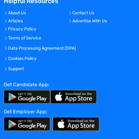
Helpful Resources
aspects of the EHS program.
About Us
Contact Us
Qualifications
Articles
Advertise With Us
Privacy Policy
Bachelor's degree; Biology or Chemistry
Terms of Service
degrees strongly preferred.
Master’s degree or PhD in Life Sciences
Data Processing Agreement (DPA)
desired.
Cookies Policy
2+ years of experience in a laboratory
Support
setting (biotechnology, pharmaceutical
research, academic science, or medical
Get Candidate App:
technology science preferred) or EHS
related work experience.
Must have valid driver's license, ability to
commute to various locations on a daily
Get Employer App:
basis, and potentially multiple locations
during the workday.