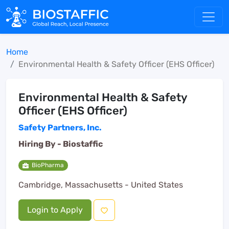
Home
Environmental Health & Safety Officer (EHS Officer)
Environmental Health & Safety
Officer (EHS Officer)
Safety Partners, Inc.
Hiring By -
Biostaffic
BioPharma
Cambridge, Massachusetts - United States
Login to Apply