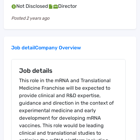
Not Disclosed
Director
Posted
2 years ago
Job detail
Company Overview
Job details
This role in the mRNA and Translational
Medicine Franchise will be expected to
provide clinical and R&D expertise,
guidance and direction in the context of
experimental medicine and early
development for developing mRNA
vaccines. This role would be leading
clinical and translational studies to