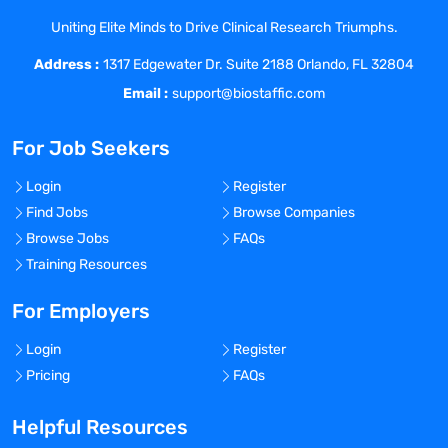
global consistency. The GCDSE is also
Uniting Elite Minds to Drive Clinical Research Triumphs.
responsible for country / regional / global
Address :
interactions with regulatory and public
1317 Edgewater Dr. Suite 2188 Orlando, FL 32804
health agencies, governments and
Email :
support@biostaffic.com
supranational non-governmental
organizations, key opinion leaders and
For Job Seekers
investigators as required. They also
collaborate closely with regional R&D,
Login
Register
global medical affairs, and country
Find Jobs
Browse Companies
managers. As such, they have global
Browse Jobs
FAQs
responsibility and ownership for clinical
Training Resources
sections of the Common Technical
Document (CTD) as well as for
For Employers
interactions with Regulatory Affairs for
Login
Register
pre-submission and submission meetings
Pricing
FAQs
with Agencies.
The GCDSE establishes the conditions
Helpful Resources
essential for determining the safety of all