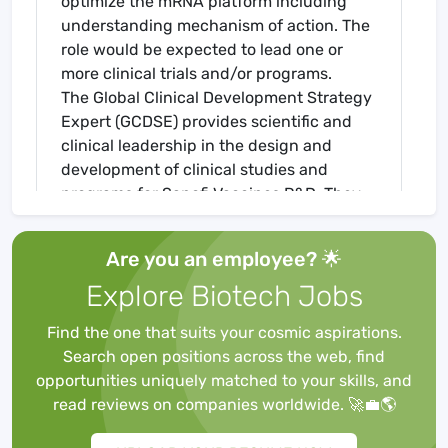
optimize the mRNA platform including
understanding mechanism of action. The
role would be expected to lead one or
more clinical trials and/or programs.
The Global Clinical Development Strategy
Expert (GCDSE) provides scientific and
clinical leadership in the design and
development of clinical studies and
programs for Sanofi Vaccines R&D. They
have global responsibility and ownership
for the Clinical Strategy, the respective
Are you an employee? 🌟
Clinical Development Plans (CDP) and
Explore Biotech Jobs
study protocols for projects / programs
and ensure that CDPs are written in
Find the one that suits your cosmic aspirations.
accordance with the Target Product
Search open positions across the web, find
Profile, IEGP and according to Franchise
opportunities uniquely matched to your skills, and
and Global Project Team strategy. The
read reviews on companies worldwide. 🚀💼🌎
GCDSE will assure global consistency
across regions. The GCDSE provides