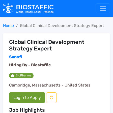
Home
Global Clinical Development Strategy Expert
Global Clinical Development
Strategy Expert
Sanofi
Hiring By -
Biostaffic
BioPharma
Cambridge, Massachusetts - United States
Login to Apply
Job Highlights