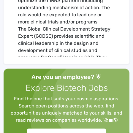
optimize the mRNA platform including
understanding mechanism of action. The
role would be expected to lead one or
more clinical trials and/or programs.
The Global Clinical Development Strategy
Expert (GCDSE) provides scientific and
clinical leadership in the design and
development of clinical studies and
programs for Sanofi Vaccines R&D. They
have global responsibility and ownership
for the Clinical Strategy, the respective
Are you an employee? 🌟
Clinical Development Plans (CDP) and
Explore Biotech Jobs
study protocols for projects / programs
and ensure that CDPs are written in
Find the one that suits your cosmic aspirations.
accordance with the Target Product
Search open positions across the web, find
Profile, IEGP and according to Franchise
opportunities uniquely matched to your skills, and
and Global Project Team strategy. The
read reviews on companies worldwide. 🚀💼🌎
GCDSE will assure global consistency
across regions. The GCDSE provides