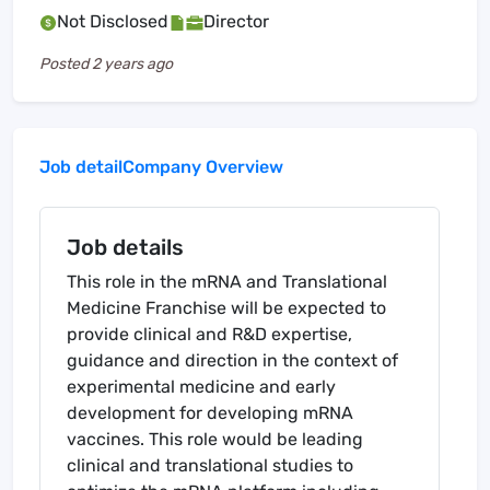
Not Disclosed
Director
Posted
2 years ago
Job detail
Company Overview
Job details
This role in the mRNA and Translational
Medicine Franchise will be expected to
provide clinical and R&D expertise,
guidance and direction in the context of
experimental medicine and early
development for developing mRNA
vaccines. This role would be leading
clinical and translational studies to