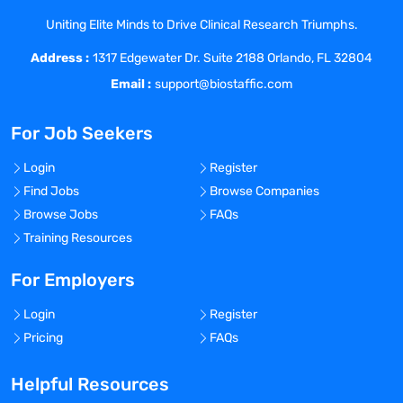
global consistency. The GCDSE is also
Uniting Elite Minds to Drive Clinical Research Triumphs.
responsible for country / regional / global
Address :
interactions with regulatory and public
1317 Edgewater Dr. Suite 2188 Orlando, FL 32804
health agencies, governments and
Email :
support@biostaffic.com
supranational non-governmental
organizations, key opinion leaders and
For Job Seekers
investigators as required. They also
collaborate closely with regional R&D,
Login
Register
global medical affairs, and country
Find Jobs
Browse Companies
managers. As such, they have global
Browse Jobs
FAQs
responsibility and ownership for clinical
Training Resources
sections of the Common Technical
Document (CTD) as well as for
For Employers
interactions with Regulatory Affairs for
Login
Register
pre-submission and submission meetings
Pricing
FAQs
with Agencies.
The GCDSE establishes the conditions
Helpful Resources
essential for determining the safety of all