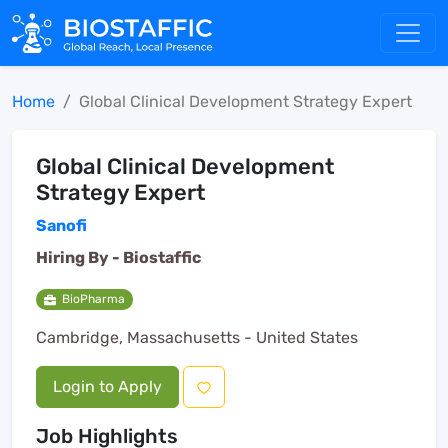
Home
Global Clinical Development Strategy Expert
Global Clinical Development
Strategy Expert
Sanofi
Hiring By -
Biostaffic
BioPharma
Cambridge, Massachusetts - United States
Login to Apply
Job Highlights