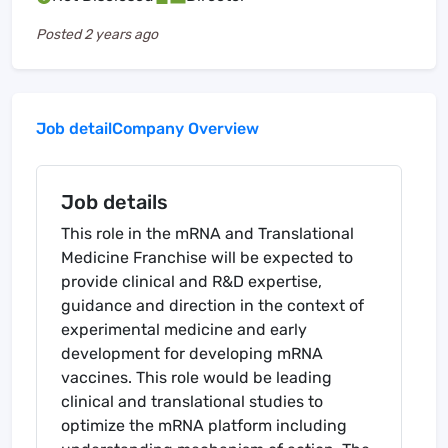
Posted
2 years ago
Job detail
Company Overview
Job details
This role in the mRNA and Translational
Medicine Franchise will be expected to
provide clinical and R&D expertise,
guidance and direction in the context of
experimental medicine and early
development for developing mRNA
vaccines. This role would be leading
clinical and translational studies to
optimize the mRNA platform including