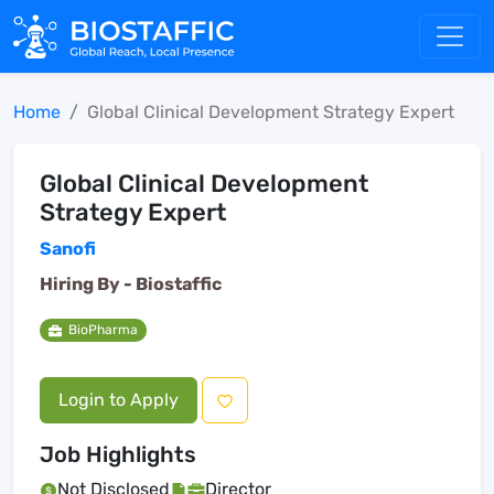
Home
Global Clinical Development Strategy Expert
Global Clinical Development
Strategy Expert
Sanofi
Hiring By -
Biostaffic
BioPharma
Login to Apply
Job Highlights
Not Disclosed
Director