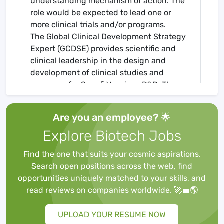
understanding mechanism of action. The
role would be expected to lead one or
more clinical trials and/or programs.
The Global Clinical Development Strategy
Expert (GCDSE) provides scientific and
clinical leadership in the design and
development of clinical studies and
programs for Sanofi Vaccines R&D. They
have global responsibility and ownership
for the Clinical Strategy, the respective
Are you an employee? 🌟
Clinical Development Plans (CDP) and
Explore Biotech Jobs
study protocols for projects / programs
and ensure that CDPs are written in
Find the one that suits your cosmic aspirations.
accordance with the Target Product
Search open positions across the web, find
Profile, IEGP and according to Franchise
opportunities uniquely matched to your skills, and
and Global Project Team strategy. The
read reviews on companies worldwide. 🚀💼🌎
GCDSE will assure global consistency
across regions. The GCDSE provides
UPLOAD YOUR RESUME NOW
clinical and R&D expertise, guidance and