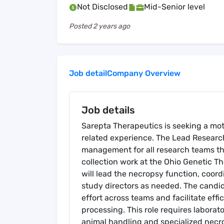
Not Disclosed
Mid-Senior level
Posted
2 years ago
Job detail
Company Overview
Job details
Sarepta Therapeutics is seeking a mot
related experience. The Lead Research 
management for all research teams th
collection work at the Ohio Genetic T
will lead the necropsy function, coor
study directors as needed. The candida
effort across teams and facilitate effi
processing. This role requires laborat
animal handling and specialized necro