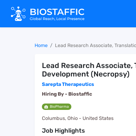
Home
Lead Research Associate, Translat
Lead Research Associate, 
Development (Necropsy)
Sarepta Therapeutics
Hiring By -
Biostaffic
BioPharma
Columbus, Ohio - United States
Job Highlights