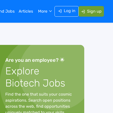
Log in
ind Jobs
Articles
More
Sign up
Are you an employee? 🌟
Explore
Biotech Jobs
Find the one that suits your cosmic
aspirations. Search open positions
across the web, find opportunities
uniquely matched to your skills,