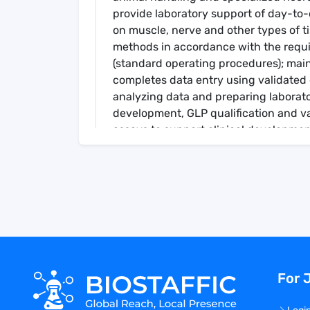
provide laboratory support of day-to-
on muscle, nerve and other types of 
methods in accordance with the requ
(standard operating procedures); main
completes data entry using validated 
analyzing data and preparing laborato
development, GLP qualification and va
assays to support clinical development 
Primary Responsibilities Include
Build, manage and train a team of nec
necropsies to support the Gene Thera
Serve as a subject matter expert on ti
internal research team discussions r
Develop, design and implement new p
Assist in the development of study-s
Performs protocol specific necropsy e
For 
but not limited to sample container p
tissues and accurate and timely recor