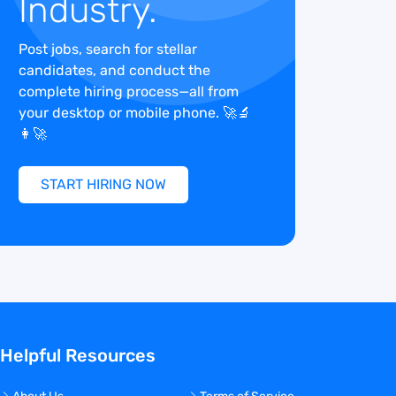
Industry.
Post jobs, search for stellar
candidates, and conduct the
complete hiring process—all from
your desktop or mobile phone. 🚀🔬
👩‍🚀
START HIRING NOW
Helpful Resources