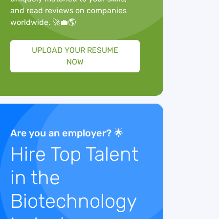
and read reviews on companies
worldwide. 🚀💼🌎
UPLOAD YOUR RESUME
NOW
Are you an employer? 🌟
Hire Top Talent
in the
Biotechnology