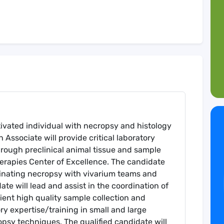
ivated individual with necropsy and histology
Associate will provide critical laboratory
rough preclinical animal tissue and sample
herapies Center of Excellence. The candidate
dinating necropsy with vivarium teams and
te will lead and assist in the coordination of
cient high quality sample collection and
ory expertise/training in small and large
psy techniques. The qualified candidate will