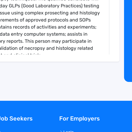
day GLPs (Good Laboratory Practices) testing
tissue using complex prosecting and histology
irements of approved protocols and SOPs
tains records of activities and experiments;
data entry computer systems; assists in
ry reports. This person may participate in
lidation of necropsy and histology related
and clinical trials.
ropsy prosectors for execution of non-clinical
py, Gene Editing, and RNA programs.
ssue collection practices and participate in
egarding study design and implementation.
rocedures within the necropsy team.
pecific forms and necropsy schematics.
valuations of laboratory animals, including
Job Seekers
For Employers
reparation, harvesting, and weighing of
d keeping.