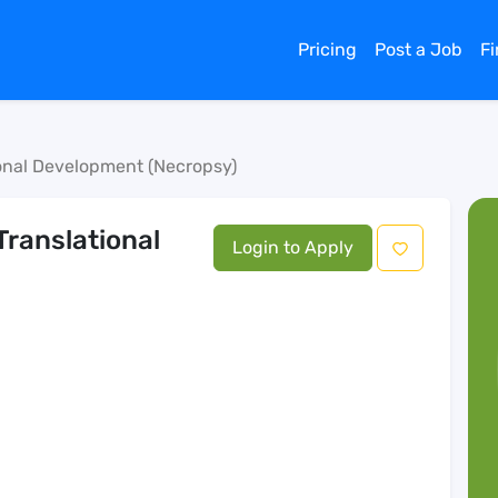
Pricing
Post a Job
F
ional Development (Necropsy)
Translational
Login to Apply