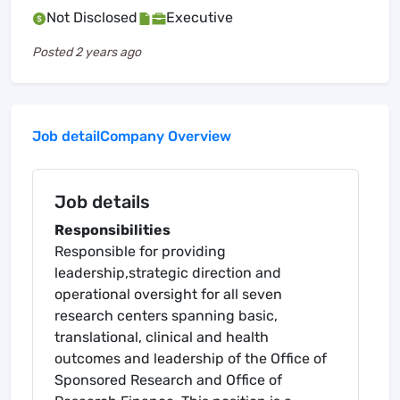
Not Disclosed
Executive
Posted
2 years ago
Job detail
Company Overview
Job details
Responsibilities
Responsible for providing
leadership,strategic direction and
operational oversight for all seven
research centers spanning basic,
translational, clinical and health
outcomes and leadership of the Office of
Sponsored Research and Office of