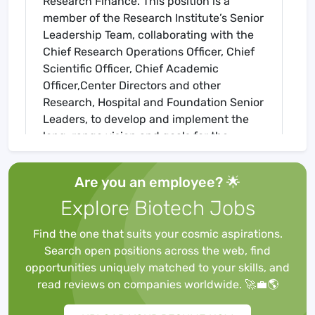
Research Finance. This position is a
member of the Research Institute’s Senior
Leadership Team, collaborating with the
Chief Research Operations Officer, Chief
Scientific Officer, Chief Academic
Officer,Center Directors and other
Research, Hospital and Foundation Senior
Leaders, to develop and implement the
long-range vision and goals for the
academic future and sustainability of
SCRI. This position, in partnership with
Are you an employee? 🌟
Center Directors, is accountable to create
Explore Biotech Jobs
operational strategy and business
operations delivery that realizes the
Find the one that suits your cosmic aspirations.
strategic initiatives.
Search open positions across the web, find
Business Operations responsibilities are
opportunities uniquely matched to your skills, and
broad and range from strategic business
read reviews on companies worldwide. 🚀💼🌎
planning, financial planning that includes
revenue generation and plans to