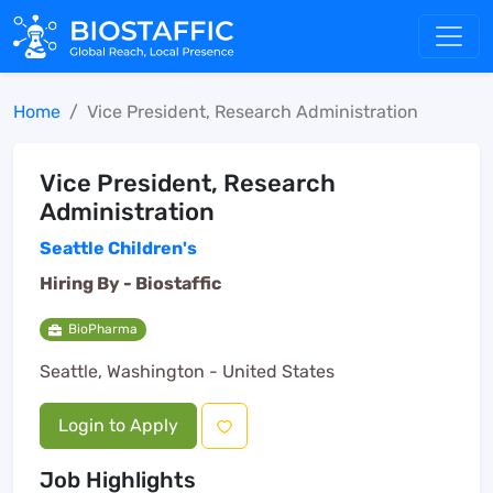
Home
Vice President, Research Administration
Vice President, Research
Administration
Seattle Children's
Hiring By -
Biostaffic
BioPharma
Seattle, Washington - United States
Login to Apply
Job Highlights