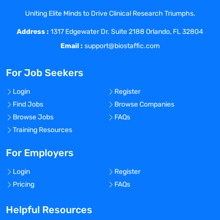
graduate and research volunteers
Uniting Elite Minds to Drive Clinical Research Triumphs.
engaged in delivering the research
Address :
outcomes. Responsible for pre-award and
1317 Edgewater Dr. Suite 2188 Orlando, FL 32804
post-award acitivities between the Office
Email :
support@biostaffic.com
of Research Finance, Center Business
Office, and Office of Sponsored Research.
For Job Seekers
Leads pre-award functions of the Office
of Sponsored Research which negotiates,
Login
Register
solicits, and signs agreements, contracts,
Find Jobs
Browse Companies
and grants for SCRI. Leads the Office of
Browse Jobs
FAQs
Research Finance which partners with
Training Resources
the Office of Sponsored Research, SCRI’s
research division internal and external
For Employers
stakeholders and partners including
Login
Register
Principal Investigators, SCRI Center
Pricing
FAQs
Administrative personnel and sponsor
organizations to ensure timely and
Helpful Resources
accurate accounting and financial