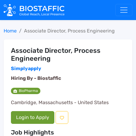
Home
Associate Director, Process Engineering
Associate Director, Process
Engineering
Simplyapply
Hiring By -
Biostaffic
BioPharma
Cambridge, Massachusetts - United States
Login to Apply
Job Highlights