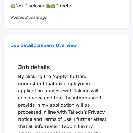
Not Disclosed
Director
Posted
2 years ago
Job detail
Company Overview
Job details
By clicking the "Apply" button, I
understand that my employment
application process with Takeda will
commence and that the information I
provide in my application will be
processed in line with Takeda's Privacy
Notice and Terms of Use. I further attest
that all information I submit in my