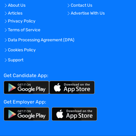
on pipeline needs and current trends in
About Us
Contact Us
research. The successful candidate will
Articles
Advertise With Us
be responsible for maintaining and
Privacy Policy
growing the department's strategic
relationships with our outsourcing
Terms of Service
partners as well as directing and
Data Processing Agreement (DPA)
managing outsourcing across a product
Cookies Policy
platform, as appropriate.
Accountabilities
Support
Leads and manages a group of Engineers,
providing technical guidance, mentoring,
Get Candidate App:
and performance management to ensure
the team's success and professional
growth.
Get Employer App:
Develops project and/ or significant
technical strategy and leverages
technical skill(s) as a resource/expert
within the department.
Collaborates closely with cross-functional