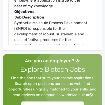
employment application is true to the
best of my knowledge.
Objectives
Job Description
Synthetic Molecule Process Development
(SMPD) is responsible for the
development of robust, sustainable and
cost-effective processes for the
manufacture of new synthetic molecule
pharmaceuticals, along with methods for
achieving and controlling high standards
Are you an employee? 🌟
of purity and quality.
Explore Biotech Jobs
The successful candidate will be
responsible for leading a group of
Find the one that suits your cosmic aspirations.
Engineers responsible for all aspects of
Search open positions across the web, find
reaction & particle engineering including
opportunities uniquely matched to your skills, and
the development of scale down models
read reviews on companies worldwide. 🚀💼🌎
for the study of unit operations, process
safety evaluation as well as technical