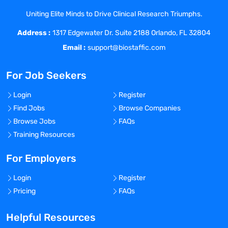
understanding as well as technical
Uniting Elite Minds to Drive Clinical Research Triumphs.
transfer to manufacturing, leveraging
Address :
digital tools, automation, robotics and/ or
1317 Edgewater Dr. Suite 2188 Orlando, FL 32804
cobotics.
Email :
support@biostaffic.com
The successful candidate will be
recognized as a technical
For Job Seekers
resource/expert within SMPD and across
Pharmaceutical Sciences and utilize his/
Login
Register
her technical expertise to contribute
Find Jobs
Browse Companies
across multiple projects and drive
Browse Jobs
FAQs
technical/scientific strategy. The
Training Resources
Associate Director will be collaborating
closely with the Chemistry and
For Employers
Technology groups to apply enabling &
Login
Register
emerging development and
Pricing
FAQs
manufacturing technologies, and will be
responsible for helping shape the
Helpful Resources
department's technology roadmap, based