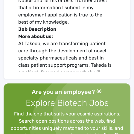
Notice and Terms of Use. I further attest
that all information I submit in my
employment application is true to the
best of my knowledge.
Job Description
More about us:
At Takeda, we are transforming patient
care through the development of novel
specialty pharmaceuticals and best in
class patient support programs. Takeda is
a patient-focused company that will
inspire and empower you to grow through
life-changing work.
Are you an employee? 🌟
Certified as a Global Top Employer, Takeda
Explore Biotech Jobs
offers stimulating careers, encourages
innovation, and strives for excellence in
Find the one that suits your cosmic aspirations.
everything we do. We foster an inclusive,
Search open positions across the web, find
collaborative workplace, in which our
opportunities uniquely matched to your skills, and
teams are united by an unwavering