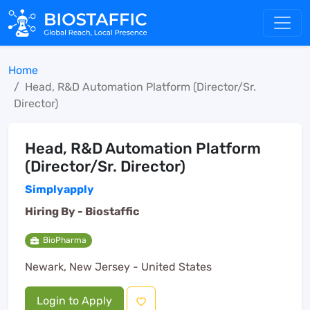
Home
Head, R&D Automation Platform (Director/Sr.
Director)
Head, R&D Automation Platform
(Director/Sr. Director)
Simplyapply
Hiring By -
Biostaffic
BioPharma
Newark, New Jersey - United States
Login to Apply