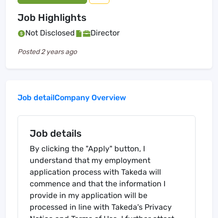
Job Highlights
Not Disclosed
Director
Posted
2 years ago
Job detail
Company Overview
Job details
By clicking the "Apply" button, I
understand that my employment
application process with Takeda will
commence and that the information I
provide in my application will be
processed in line with Takeda's Privacy