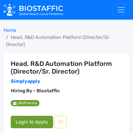
Home
Head, R&D Automation Platform (Director/Sr.
Director)
Head, R&D Automation Platform
(Director/Sr. Director)
Simplyapply
Hiring By -
Biostaffic
BioPharma
Login to Apply