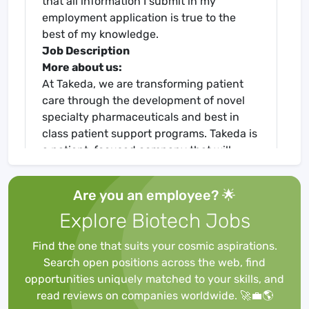
that all information I submit in my
employment application is true to the
best of my knowledge.
Job Description
More about us:
At Takeda, we are transforming patient
care through the development of novel
specialty pharmaceuticals and best in
class patient support programs. Takeda is
a patient-focused company that will
inspire and empower you to grow through
life-changing work.
Are you an employee? 🌟
Certified as a Global Top Employer, Takeda
Explore Biotech Jobs
offers stimulating careers, encourages
innovation, and strives for excellence in
Find the one that suits your cosmic aspirations.
everything we do. We foster an inclusive,
Search open positions across the web, find
collaborative workplace, in which our
opportunities uniquely matched to your skills, and
teams are united by an unwavering
read reviews on companies worldwide. 🚀💼🌎
commitment to deliver Better Health and