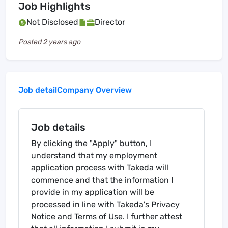
Job Highlights
Not Disclosed
Director
Posted
2 years ago
Job detail
Company Overview
Job details
By clicking the "Apply" button, I
understand that my employment
application process with Takeda will
commence and that the information I
provide in my application will be
processed in line with Takeda's Privacy
Notice and Terms of Use. I further attest