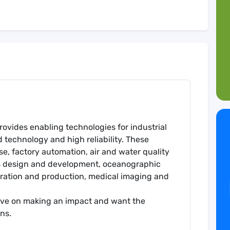
ovides enabling technologies for industrial
technology and high reliability. These
, factory automation, air and water quality
cs design and development, oceanographic
oration and production, medical imaging and
rive on making an impact and want the
ns.