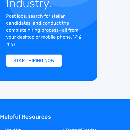
Industry.
Post jobs, search for stellar
candidates, and conduct the
complete hiring process—all from
your desktop or mobile phone. 🚀🔬
👩‍🚀
START HIRING NOW
Helpful Resources