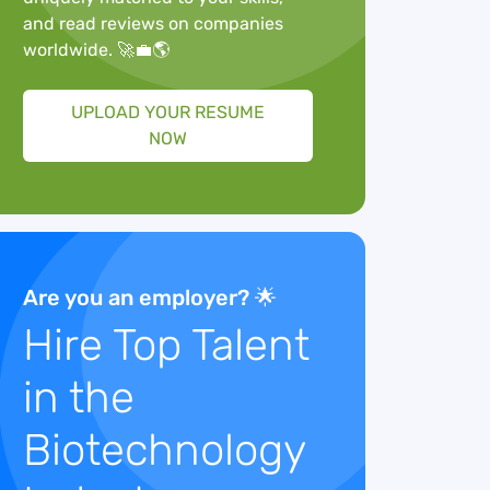
and read reviews on companies
worldwide. 🚀💼🌎
UPLOAD YOUR RESUME
NOW
Are you an employer? 🌟
Hire Top Talent
in the
Biotechnology