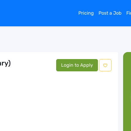
Pricing
Post a Job
F
ary)
Login to Apply