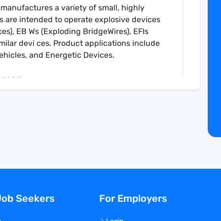
 manufactures a variety of small, highly
s are intended to operate explosive devices
es), EB Ws (Exploding BridgeWires), EFIs
similar devi ces. Product applications include
ehicles, and Energetic Devices.
uencers
 Technologies. TESP is located in Chatsworth,
ng products since 1986.
ively and accurately
semblies during production in accordance
ation requirements
oduction/inspection activity for accuracy
Job Seekers
For Employers
 in accordance with company processes and