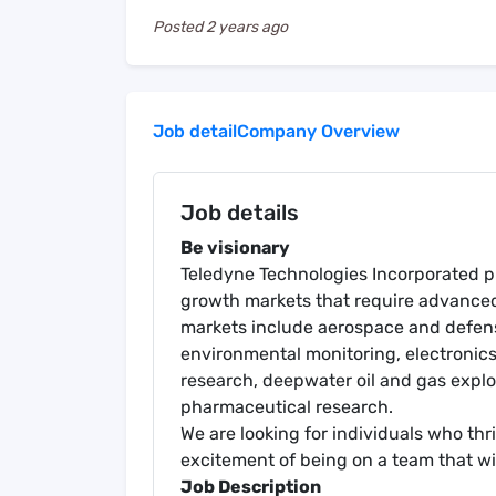
Posted
2 years ago
Job detail
Company Overview
Job details
Be visionary
Teledyne Technologies Incorporated pr
growth markets that require advanced 
markets include aerospace and defense
environmental monitoring, electroni
research, deepwater oil and gas expl
pharmaceutical research.
We are looking for individuals who th
excitement of being on a team that wi
Job Description