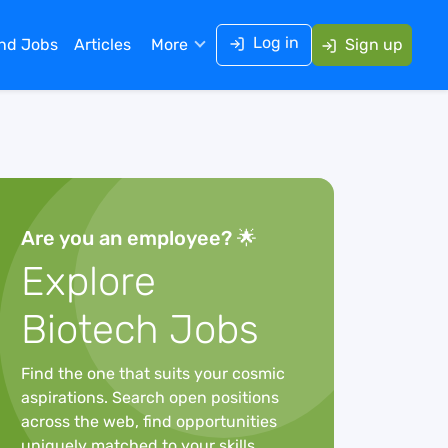
Log in
ind Jobs
Articles
More
Sign up
Are you an employee? 🌟
Explore
Biotech Jobs
Find the one that suits your cosmic
aspirations. Search open positions
across the web, find opportunities
uniquely matched to your skills,