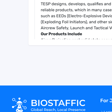
TESP designs, develops, qualifies and
reliable products, which in many case
such as EEDs (Electro-Explosive Devic
(Exploding Foil Initiators), and other 
Aircrew Safety, Launch and Tactical V
Our Products Include
Aircraft ejection seat solid state seq
Escape system controllers
Associated field equipment
TESP is an operating unit of Teledyne
California, and has been manufacturi
Responsibilities
Perform In-process inspections effect
Inspect Electronic and Mechanical As
with applicable drawing and specific
Review documentation/recording of pr
For 
and completeness
Document/Record inspection results
procedures