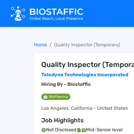
Home
Quality Inspector (Temporary)
Quality Inspector (Tempor
Teledyne Technologies Incorporated
Hiring By -
Biostaffic
BioPharma
Los Angeles, California - United States
Job Highlights
Not Disclosed
Mid-Senior level