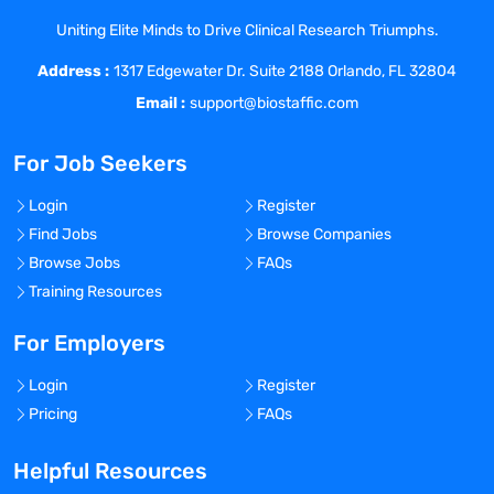
achieve globalization of the PV function.
Evaluates internal PV processes for
Uniting Elite Minds to Drive Clinical Research Triumphs.
added high-performance and
Address :
1317 Edgewater Dr. Suite 2188 Orlando, FL 32804
efficiencies; determines how the PV
Email :
support@biostaffic.com
organization can positively impact the
organization cross-functionally.
For Job Seekers
Oversees and directly contributes to the
operational pharmacovigilance (PV)
Login
Register
activities that are outsourced to a PV
Find Jobs
Browse Companies
Service Provider (PVSP); ensures the
Browse Jobs
FAQs
appropriate handling of safety
Training Resources
information.
Ensures the operational, quality and
For Employers
administrative aspects of Drug Safety.
Contributes to the development and
Login
Register
implementation of risk management
Pricing
FAQs
plans.
Identifies process improvements that
Helpful Resources
contribute to the development of the