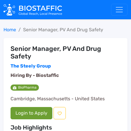
Home
Senior Manager, PV And Drug Safety
Senior Manager, PV And Drug
Safety
The Steely Group
Hiring By -
Biostaffic
BioPharma
Cambridge, Massachusetts - United States
Login to Apply
Job Highlights