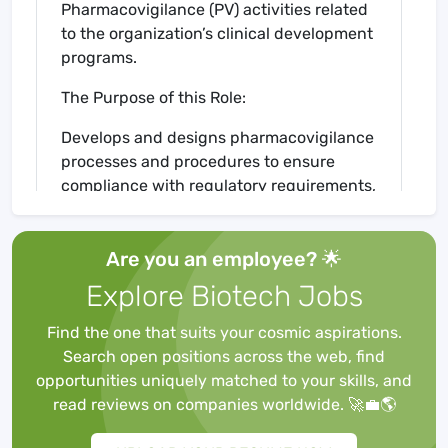
Pharmacovigilance (PV) activities related
to the organization’s clinical development
programs.
The Purpose of this Role:
Develops and designs pharmacovigilance
processes and procedures to ensure
compliance with regulatory requirements,
company objectives and quality
standards.
Are you an employee? 🌟
Evaluates internal PV processes for
added high-performance and
Explore Biotech Jobs
efficiencies; determines how the PV
organization can positively impact the
Find the one that suits your cosmic aspirations.
organization cross-functionally.
Search open positions across the web, find
Oversees the operational
opportunities uniquely matched to your skills, and
pharmacovigilance (PV) activities that are
read reviews on companies worldwide. 🚀💼🌎
outsourced to a PV Service Provider