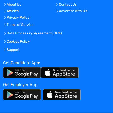
organization’s drug safety strategies.
About Us
Contact Us
Ensures all internal staff, external
Articles
Advertise With Us
consultants and Service Providers are
Privacy Policy
trained to ensure compliance with
Terms of Service
organization’s SOPs, pharmaceutical
industry standards and applicable
Data Processing Agreement (DPA)
regulations.
Cookies Policy
Collaborates with leaders and other
Support
members of organization’s global
pharmacovigilance teams to ensure
Get Candidate App:
consistency on the preparation or
revision of PV agreements.
Requirements / Qualifications:
Get Employer App:
Bachelor of Science degree, or the
equivalent in work experience.
5 years of pharmaceutical industry
experience, with at least 3 years of
safety/pharmacovigilance experience, or