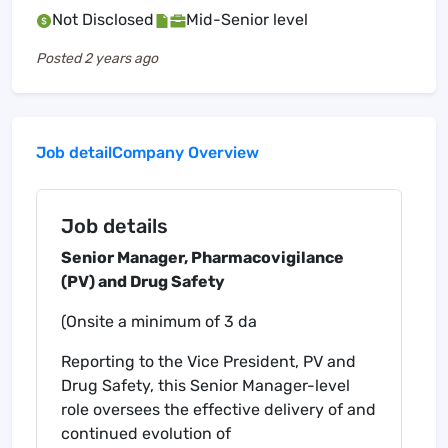
Not Disclosed
Mid-Senior level
Posted
2 years ago
Job detail
Company Overview
Job details
Senior Manager, Pharmacovigilance
(PV) and Drug Safety
(Onsite a minimum of 3 da
Reporting to the Vice President, PV and
Drug Safety, this Senior Manager-level
role oversees the effective delivery of and
continued evolution of