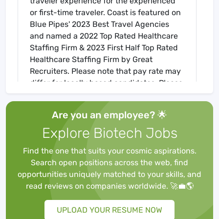
traveler experience for the experienced
or first-time traveler. Coast is featured on
Blue Pipes' 2023 Best Travel Agencies
and named a 2022 Top Rated Healthcare
Staffing Firm & 2023 First Half Top Rated
Healthcare Staffing Firm by Great
Recruiters. Please note that pay rate may
differ for locally based candidates. Please
apply here or contact a recruiter directly
to learn more about this position & the
Are you an employee? 🌟
facility, and/or explore others that may be
Explore Biotech Jobs
of interest to you. We look forward to
speaking with you!
Find the one that suits your cosmic aspirations.
Job Requirements
Search open positions across the web, find
Required for Onboarding
opportunities uniquely matched to your skills, and
BLS
read reviews on companies worldwide. 🚀💼🌎
Core Mandatory Part I Exam
Core Mandatory Part II (Nursing) Exam
UPLOAD YOUR RESUME NOW
Core Mandatory Part III Exam