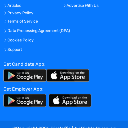
Articles
Advertise With Us
Location:
Privacy Policy
Experience:
Terms of Service
Mid-Senior level
Data Processing Agreement (DPA)
Global Experience Needed?
Cookies Policy
No
Specialized Experience Needed?
Support
No
Get Candidate App:
Apply before:
Apr 17, 2024
Get Employer App:
Company Overview
TravelNurseSource
Current Openings:
0