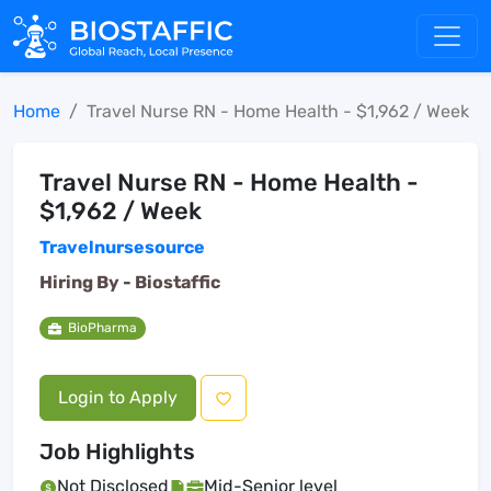
Home
Travel Nurse RN - Home Health - $1,962 / Week
Travel Nurse RN - Home Health -
$1,962 / Week
Travelnursesource
Hiring By -
Biostaffic
BioPharma
Login to Apply
Job Highlights
Not Disclosed
Mid-Senior level