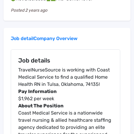
Posted
2 years ago
Job detail
Company Overview
Job details
TravelNurseSource is working with Coast
Medical Service to find a qualified Home
Health RN in Tulsa, Oklahoma, 74135!
Pay Information
$1,962 per week
About The Position
Coast Medical Service is a nationwide
travel nursing & allied healthcare staffing
agency dedicated to providing an elite