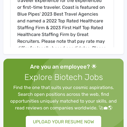
traveler experience for the experienced
or first-time traveler. Coast is featured on
Blue Pipes' 2023 Best Travel Agencies
and named a 2022 Top Rated Healthcare
Staffing Firm & 2023 First Half Top Rated
Healthcare Staffing Firm by Great
Recruiters. Please note that pay rate may
differ for locally based candidates. Please
apply here or contact a recruiter directly
to learn more about this position & the
Are you an employee? 🌟
facility, and/or explore others that may be
Explore Biotech Jobs
of interest to you. We look forward to
speaking with you!
Find the one that suits your cosmic aspirations.
Job Requirements
Search open positions across the web, find
Required for Onboarding
opportunities uniquely matched to your skills, and
BLS
read reviews on companies worldwide. 🚀💼🌎
Core Mandatory Part I Exam
Core Mandatory Part II (Nursing) Exam
UPLOAD YOUR RESUME NOW
Core Mandatory Part III Exam