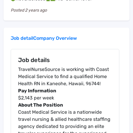
Posted
2 years ago
Job detail
Company Overview
Job details
TravelNurseSource is working with Coast
Medical Service to find a qualified Home
Health RN in Kaneohe, Hawaii, 96744!
Pay Information
$2,143 per week
About The Position
Coast Medical Service is a nationwide
travel nursing & allied healthcare staffing
agency dedicated to providing an elite