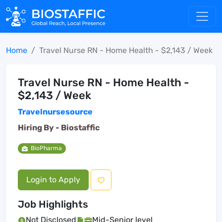
Home
Travel Nurse RN - Home Health - $2,143 / Week
Travel Nurse RN - Home Health -
$2,143 / Week
Travelnursesource
Hiring By -
Biostaffic
BioPharma
Login to Apply
Job Highlights
Not Disclosed
Mid-Senior level