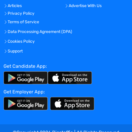
Articles
Advertise With Us
Location:
Privacy Policy
Experience:
Terms of Service
Mid-Senior level
Data Processing Agreement (DPA)
Global Experience Needed?
Cookies Policy
No
Specialized Experience Needed?
Support
No
Get Candidate App:
Apply before:
Apr 16, 2024
Get Employer App:
Company Overview
TravelNurseSource
Current Openings:
0