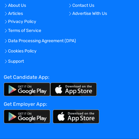
No
About Us
Contact Us
Articles
Advertise With Us
Location:
Privacy Policy
Atlanta, Georgia - United States
Terms of Service
Experience:
Data Processing Agreement (DPA)
Mid-Senior level
Cookies Policy
Global Experience Needed?
No
Support
Specialized Experience Needed?
Get Candidate App:
No
Apply before:
Apr 16, 2024
Get Employer App:
Company Overview