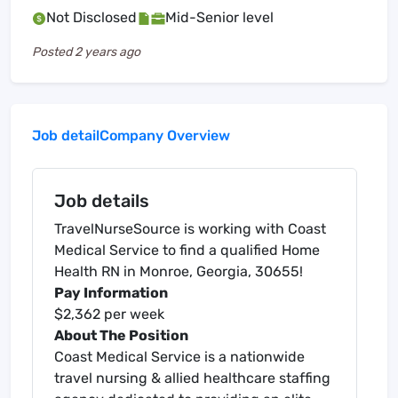
Not Disclosed
Mid-Senior level
Posted
2 years ago
Job detail
Company Overview
Job details
TravelNurseSource is working with Coast
Medical Service to find a qualified Home
Health RN in Monroe, Georgia, 30655!
Pay Information
$2,362 per week
About The Position
Coast Medical Service is a nationwide
travel nursing & allied healthcare staffing