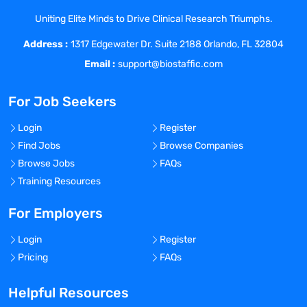
financial growth.
Uniting Elite Minds to Drive Clinical Research Triumphs.
At Coast Medical Service, we are fanatical
Address :
about improving the quality of healthcare
1317 Edgewater Dr. Suite 2188 Orlando, FL 32804
and connecting like-minded nurses with
Email :
support@biostaffic.com
top-class facilities. We really listen and
treat all our staff like family because, well,
For Job Seekers
they are! As a result, Coast has grown 20x
in the last 6 years and was included on
Login
Register
the Inc. 5000 list of fastest growing
Find Jobs
Browse Companies
private companies in America, as well as
Browse Jobs
FAQs
the Los Angeles Business Journal Top 100
Training Resources
fastest growing companies in LA.
For Employers
Benefits Offered?
No
Login
Register
Bonus Offered?
Pricing
FAQs
No
Helpful Resources
Travel Required?