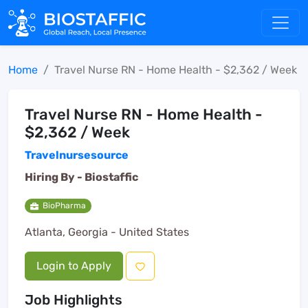
Home
Travel Nurse RN - Home Health - $2,362 / Week
Travel Nurse RN - Home Health -
$2,362 / Week
Travelnursesource
Hiring By -
Biostaffic
BioPharma
Atlanta, Georgia - United States
Login to Apply
Job Highlights