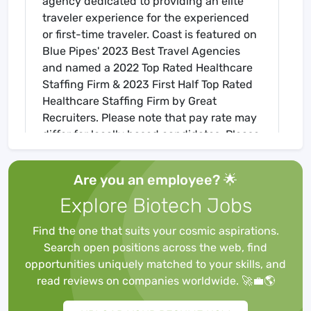
agency dedicated to providing an elite
traveler experience for the experienced
or first-time traveler. Coast is featured on
Blue Pipes' 2023 Best Travel Agencies
and named a 2022 Top Rated Healthcare
Staffing Firm & 2023 First Half Top Rated
Healthcare Staffing Firm by Great
Recruiters. Please note that pay rate may
differ for locally based candidates. Please
apply here or contact a recruiter directly
to learn more about this position & the
Are you an employee? 🌟
facility, and/or explore others that may be
Explore Biotech Jobs
of interest to you. We look forward to
speaking with you!
Find the one that suits your cosmic aspirations.
Job Requirements
Search open positions across the web, find
Required for Onboarding
opportunities uniquely matched to your skills, and
BLS
read reviews on companies worldwide. 🚀💼🌎
Core Mandatory Part I Exam
Core Mandatory Part II (Nursing) Exam