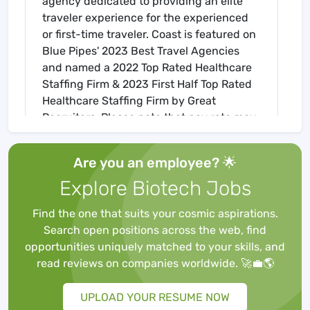
agency dedicated to providing an elite
traveler experience for the experienced
or first-time traveler. Coast is featured on
Blue Pipes' 2023 Best Travel Agencies
and named a 2022 Top Rated Healthcare
Staffing Firm & 2023 First Half Top Rated
Healthcare Staffing Firm by Great
Recruiters. Please note that pay rate may
differ for locally based candidates. Please
apply here or contact a recruiter directly
Are you an employee? 🌟
to learn more about this position & the
Explore Biotech Jobs
facility, and/or explore others that may be
of interest to you. We look forward to
Find the one that suits your cosmic aspirations.
speaking with you!
Search open positions across the web, find
Job Requirements
opportunities uniquely matched to your skills, and
Required for Onboarding
read reviews on companies worldwide. 🚀💼🌎
BLS
Core Mandatory Part I Exam
UPLOAD YOUR RESUME NOW
Core Mandatory Part II (Nursing) Exam