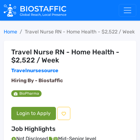
Home
Travel Nurse RN - Home Health - $2,522 / Week
Travel Nurse RN - Home Health -
$2,522 / Week
Travelnursesource
Hiring By -
Biostaffic
BioPharma
Login to Apply
Job Highlights
Not Disclosed
Mid-Senior level