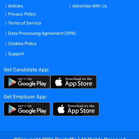
No
Articles
Advertise With Us
Location:
Privacy Policy
Terms of Service
Experience:
Mid-Senior level
Data Processing Agreement (DPA)
Global Experience Needed?
Cookies Policy
No
Support
Specialized Experience Needed?
Get Candidate App:
No
Apply before:
Apr 16, 2024
Get Employer App:
Company Overview
TravelNurseSource