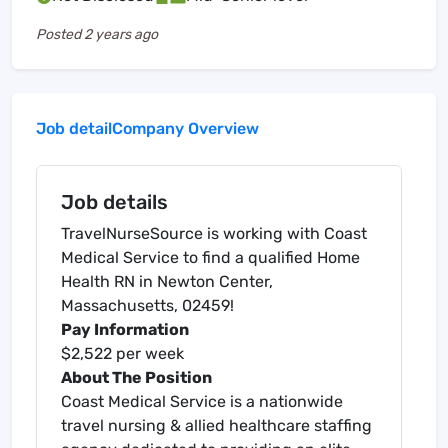
Posted
2 years ago
Job detail
Company Overview
Job details
TravelNurseSource is working with Coast
Medical Service to find a qualified Home
Health RN in Newton Center,
Massachusetts, 02459!
Pay Information
$2,522 per week
About The Position
Coast Medical Service is a nationwide
travel nursing & allied healthcare staffing