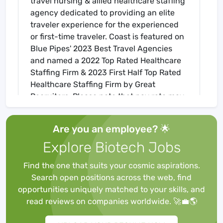
travel nursing & allied healthcare staffing
agency dedicated to providing an elite
traveler experience for the experienced
or first-time traveler. Coast is featured on
Blue Pipes' 2023 Best Travel Agencies
and named a 2022 Top Rated Healthcare
Staffing Firm & 2023 First Half Top Rated
Healthcare Staffing Firm by Great
Recruiters. Please note that pay rate may
differ for locally based candidates. Please
apply here or contact a recruiter directly
Are you an employee? 🌟
to learn more about this position & the
Explore Biotech Jobs
facility, and/or explore others that may be
of interest to you. We look forward to
Find the one that suits your cosmic aspirations.
speaking with you!
Search open positions across the web, find
Job Requirements
opportunities uniquely matched to your skills, and
Required for Onboarding
read reviews on companies worldwide. 🚀💼🌎
BLS
Core Mandatory Part I Exam