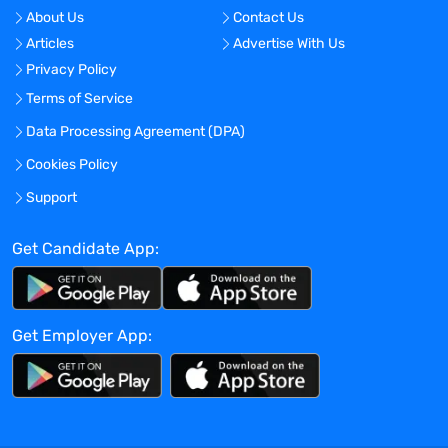
Travel Required?
About Us
Contact Us
No
Articles
Advertise With Us
Location:
Privacy Policy
Worcester, Massachusetts - United States
Terms of Service
Experience:
Data Processing Agreement (DPA)
Mid-Senior level
Cookies Policy
Global Experience Needed?
Support
No
Get Candidate App:
Specialized Experience Needed?
No
Apply before:
Get Employer App:
Apr 16, 2024
Company Overview