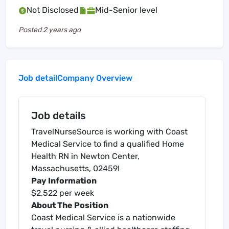
Not Disclosed
Mid-Senior level
Posted
2 years ago
Job detail
Company Overview
Job details
TravelNurseSource is working with Coast
Medical Service to find a qualified Home
Health RN in Newton Center,
Massachusetts, 02459!
Pay Information
$2,522 per week
About The Position
Coast Medical Service is a nationwide