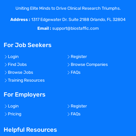
opportunity for personal, professional and
Uniting Elite Minds to Drive Clinical Research Triumphs.
financial growth.
Address :
At Coast Medical Service, we are fanatical
1317 Edgewater Dr. Suite 2188 Orlando, FL 32804
about improving the quality of healthcare
Email :
support@biostaffic.com
and connecting like-minded nurses with
top-class facilities. We really listen and
For Job Seekers
treat all our staff like family because, well,
they are! As a result, Coast has grown 20x
Login
Register
in the last 6 years and was included on
Find Jobs
Browse Companies
the Inc. 5000 list of fastest growing
Browse Jobs
FAQs
private companies in America, as well as
Training Resources
the Los Angeles Business Journal Top 100
fastest growing companies in LA.
For Employers
Benefits Offered?
Login
Register
No
Pricing
FAQs
Bonus Offered?
Helpful Resources
No