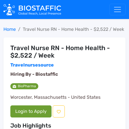
Home
Travel Nurse RN - Home Health - $2,522 / Week
Travel Nurse RN - Home Health -
$2,522 / Week
Travelnursesource
Hiring By -
Biostaffic
BioPharma
Worcester, Massachusetts - United States
Login to Apply
Job Highlights