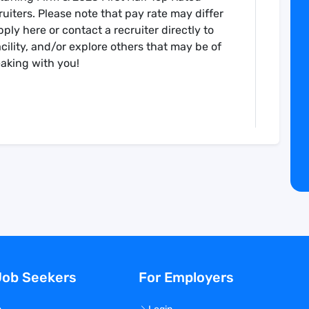
uiters. Please note that pay rate may differ
ply here or contact a recruiter directly to
cility, and/or explore others that may be of
eaking with you!
ission certified healthcare staffing agency
Job Seekers
For Employers
g opportunities nationwide. Established in
 to providing quality service to make it