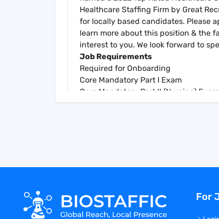
Healthcare Staffing Firm by Great Recr
for locally based candidates. Please ap
learn more about this position & the fa
interest to you. We look forward to sp
Job Requirements
Required for Onboarding
Core Mandatory Part I Exam
Core Mandatory Part II (Nursing) Exam
Core Mandatory Part III Exam
FL Education Attestation
Home Health Care-Medication Exam
Home Health RN Exam
Home Health RN Skills Checklist
RN Pharmacology Exam
About Coast Medical Service
Coast Medical Service is a Joint Comm
For 
focused on per diem and travel nursin
1979, we are guided by our commitment