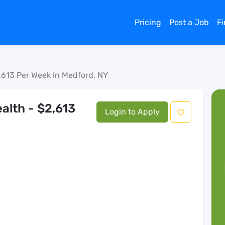
Pricing
Post a Job
F
,613 Per Week In Medford, NY
alth - $2,613
Login to Apply