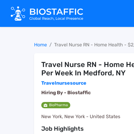
Home
Travel Nurse RN - Home Health - $2
Travel Nurse RN - Home He
Per Week In Medford, NY
Travelnursesource
Hiring By -
Biostaffic
BioPharma
New York, New York - United States
Job Highlights