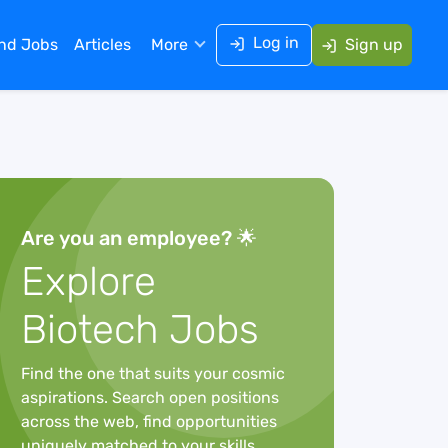
Log in
ind Jobs
Articles
More
Sign up
Are you an employee? 🌟
Explore
Biotech Jobs
Find the one that suits your cosmic
aspirations. Search open positions
across the web, find opportunities
uniquely matched to your skills,