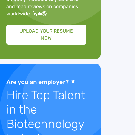
and read reviews on companies
worldwide. 🚀💼🌎
UPLOAD YOUR RESUME
NOW
Are you an employer? 🌟
Hire Top Talent
in the
Biotechnology