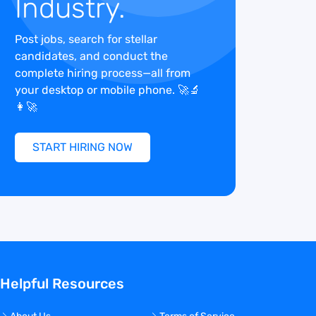
Industry.
Post jobs, search for stellar
candidates, and conduct the
complete hiring process—all from
your desktop or mobile phone. 🚀🔬
👩‍🚀
START HIRING NOW
Helpful Resources