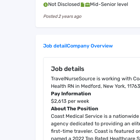
Not Disclosed
Mid-Senior level
Posted
2 years ago
Job detail
Company Overview
Job details
TravelNurseSource is working with Coa
Health RN in Medford, New York, 11763
Pay Information
$2,613 per week
About The Position
Coast Medical Service is a nationwide 
agency dedicated to providing an elit
first-time traveler. Coast is featured
named a 2022 Top Rated Healthcare Sta