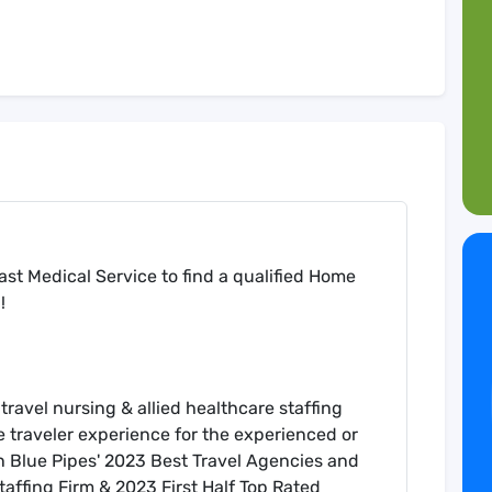
st Medical Service to find a qualified Home
!
travel nursing & allied healthcare staffing
e traveler experience for the experienced or
 on Blue Pipes' 2023 Best Travel Agencies and
ffing Firm & 2023 First Half Top Rated