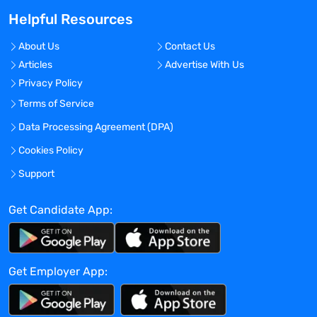
fastest growing companies in LA.
Helpful Resources
Benefits Offered?
No
About Us
Contact Us
Articles
Advertise With Us
Bonus Offered?
Privacy Policy
No
Terms of Service
Travel Required?
Data Processing Agreement (DPA)
No
Cookies Policy
Location:
Los Angeles, California - United States
Support
Experience:
Get Candidate App:
Mid-Senior level
Global Experience Needed?
No
Get Employer App:
Specialized Experience Needed?
No