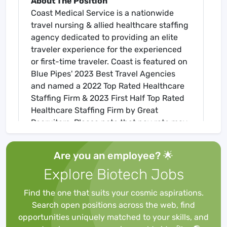
About The Position
Coast Medical Service is a nationwide
travel nursing & allied healthcare staffing
agency dedicated to providing an elite
traveler experience for the experienced
or first-time traveler. Coast is featured on
Blue Pipes' 2023 Best Travel Agencies
and named a 2022 Top Rated Healthcare
Staffing Firm & 2023 First Half Top Rated
Healthcare Staffing Firm by Great
Recruiters. Please note that pay rate may
differ for locally based candidates. Please
apply here or contact a recruiter directly
Are you an employee? 🌟
to learn more about this position & the
Explore Biotech Jobs
facility, and/or explore others that may be
of interest to you. We look forward to
Find the one that suits your cosmic aspirations.
speaking with you!
Search open positions across the web, find
Job Requirements
opportunities uniquely matched to your skills, and
Required for Onboarding