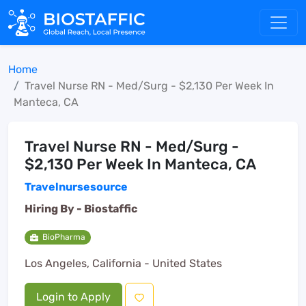
Home
Travel Nurse RN - Med/Surg - $2,130 Per Week In
Manteca, CA
Travel Nurse RN - Med/Surg -
$2,130 Per Week In Manteca, CA
Travelnursesource
Hiring By -
Biostaffic
BioPharma
Los Angeles, California - United States
Login to Apply