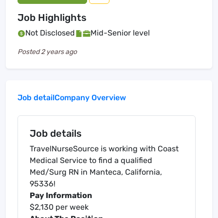
Job Highlights
Not Disclosed
Mid-Senior level
Posted
2 years ago
Job detail
Company Overview
Job details
TravelNurseSource is working with Coast
Medical Service to find a qualified
Med/Surg RN in Manteca, California,
95336!
Pay Information
$2,130 per week