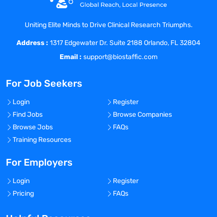
about improving the quality of healthcare
and connecting like-minded nurses with
Uniting Elite Minds to Drive Clinical Research Triumphs.
top-class facilities. We really listen and
Address :
treat all our staff like family because, well,
1317 Edgewater Dr. Suite 2188 Orlando, FL 32804
they are! As a result, Coast has grown 20x
Email :
support@biostaffic.com
in the last 6 years and was included on
the Inc. 5000 list of fastest growing
For Job Seekers
private companies in America, as well as
the Los Angeles Business Journal Top 100
Login
Register
fastest growing companies in LA.
Find Jobs
Browse Companies
Browse Jobs
FAQs
Benefits Offered?
Training Resources
No
Bonus Offered?
For Employers
No
Login
Register
Travel Required?
Pricing
FAQs
No
Location: