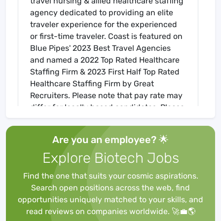
travel nursing & allied healthcare staffing
agency dedicated to providing an elite
traveler experience for the experienced
or first-time traveler. Coast is featured on
Blue Pipes' 2023 Best Travel Agencies
and named a 2022 Top Rated Healthcare
Staffing Firm & 2023 First Half Top Rated
Healthcare Staffing Firm by Great
Recruiters. Please note that pay rate may
differ for locally based candidates. Please
apply here or contact a recruiter directly
to learn more about this position & the
Are you an employee? 🌟
facility, and/or explore others that may be
Explore Biotech Jobs
of interest to you. We look forward to
speaking with you!
Find the one that suits your cosmic aspirations.
Job Requirements
Search open positions across the web, find
Required for Onboarding
opportunities uniquely matched to your skills, and
ACLS
read reviews on companies worldwide. 🚀💼🌎
Core Mandatory Part II (Nursing) Exam