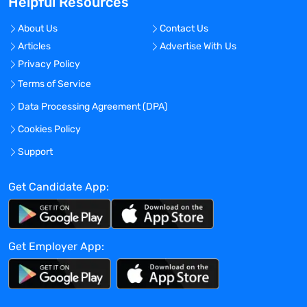
Helpful Resources
Houston, Texas - United States
About Us
Contact Us
Experience:
Articles
Advertise With Us
Entry level
Privacy Policy
Global Experience Needed?
Terms of Service
No
Data Processing Agreement (DPA)
Specialized Experience Needed?
Cookies Policy
No
Support
Apply before:
Apr 16, 2024
Get Candidate App:
Company Overview
Get Employer App:
TravelNurseSource
Current Openings:
0