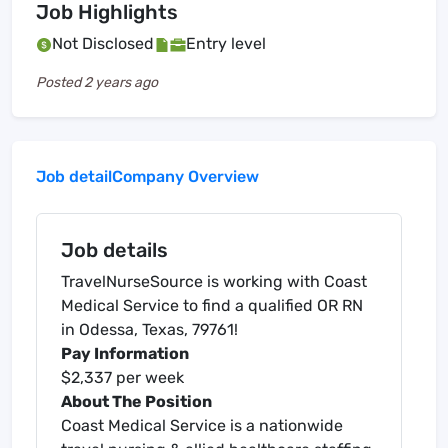
Job Highlights
Not Disclosed
Entry level
Posted
2 years ago
Job detail
Company Overview
Job details
TravelNurseSource is working with Coast
Medical Service to find a qualified OR RN
in Odessa, Texas, 79761!
Pay Information
$2,337 per week
About The Position
Coast Medical Service is a nationwide