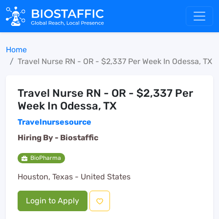
Home
Travel Nurse RN - OR - $2,337 Per Week In Odessa, TX
Travel Nurse RN - OR - $2,337 Per
Week In Odessa, TX
Travelnursesource
Hiring By -
Biostaffic
BioPharma
Houston, Texas - United States
Login to Apply