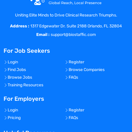
opportunity for personal, professional and
financial growth.
Uniting Elite Minds to Drive Clinical Research Triumphs.
At Coast Medical Service, we are fanatical
Address :
about improving the quality of healthcare
1317 Edgewater Dr. Suite 2188 Orlando, FL 32804
and connecting like-minded nurses with
Email :
support@biostaffic.com
top-class facilities. We really listen and
treat all our staff like family because, well,
For Job Seekers
they are! As a result, Coast has grown 20x
in the last 6 years and was included on
Login
Register
the Inc. 5000 list of fastest growing
Find Jobs
Browse Companies
private companies in America, as well as
Browse Jobs
FAQs
the Los Angeles Business Journal Top 100
Training Resources
fastest growing companies in LA.
For Employers
Benefits Offered?
No
Login
Register
Bonus Offered?
Pricing
FAQs
No