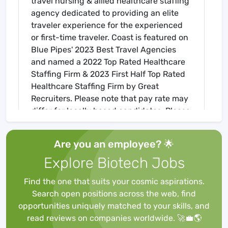
travel nursing & allied healthcare staffing
agency dedicated to providing an elite
traveler experience for the experienced
or first-time traveler. Coast is featured on
Blue Pipes' 2023 Best Travel Agencies
and named a 2022 Top Rated Healthcare
Staffing Firm & 2023 First Half Top Rated
Healthcare Staffing Firm by Great
Recruiters. Please note that pay rate may
differ for locally based candidates. Please
apply here or contact a recruiter directly
to learn more about this position & the
Are you an employee? 🌟
facility, and/or explore others that may be
Explore Biotech Jobs
of interest to you. We look forward to
speaking with you!
Find the one that suits your cosmic aspirations.
Job Requirements
Search open positions across the web, find
Required for Onboarding
opportunities uniquely matched to your skills, and
ACLS
read reviews on companies worldwide. 🚀💼🌎
BLS