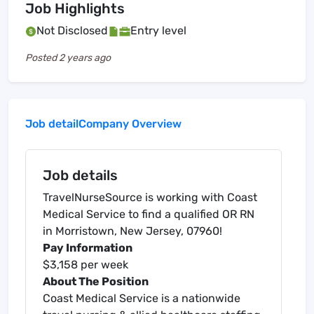
Job Highlights
Not Disclosed
Entry level
Posted
2 years ago
Job detail
Company Overview
Job details
TravelNurseSource is working with Coast
Medical Service to find a qualified OR RN
in Morristown, New Jersey, 07960!
Pay Information
$3,158 per week
About The Position
Coast Medical Service is a nationwide