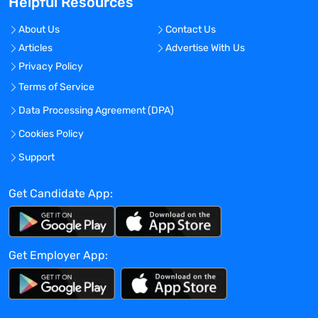
Helpful Resources
Travel Required?
No
About Us
Contact Us
Articles
Advertise With Us
Location:
Privacy Policy
Experience:
Terms of Service
Entry level
Data Processing Agreement (DPA)
Global Experience Needed?
Cookies Policy
No
Specialized Experience Needed?
Support
No
Get Candidate App:
Apply before:
Apr 16, 2024
Get Employer App:
Company Overview
TravelNurseSource