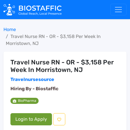
Home
Travel Nurse RN - OR - $3,158 Per Week In
Morristown, NJ
Travel Nurse RN - OR - $3,158 Per
Week In Morristown, NJ
Travelnursesource
Hiring By -
Biostaffic
BioPharma
Login to Apply