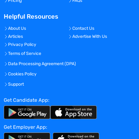
Pricing
FAQs
Global Experience Needed?
Helpful Resources
No
Specialized Experience Needed?
About Us
Contact Us
No
Articles
Advertise With Us
Apply before:
Privacy Policy
Terms of Service
Apr 16, 2024
Data Processing Agreement (DPA)
Cookies Policy
Company Overview
Support
TravelNurseSource
Get Candidate App:
Current Openings:
0
Get Employer App:
TravelNurseSource is the ultimate talent
marketplace connecting you with a vast