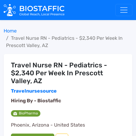
Home
Travel Nurse RN - Pediatrics - $2,340 Per Week In
Prescott Valley, AZ
Travel Nurse RN - Pediatrics -
$2,340 Per Week In Prescott
Valley, AZ
Travelnursesource
Hiring By -
Biostaffic
BioPharma
Phoenix, Arizona - United States