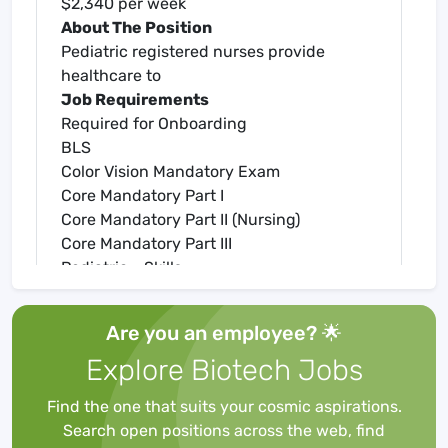
$2,340 per week
About The Position
Pediatric registered nurses provide
healthcare to
Job Requirements
Required for Onboarding
BLS
Color Vision Mandatory Exam
Core Mandatory Part I
Core Mandatory Part II (Nursing)
Core Mandatory Part III
Pediatric - Skills
Pediatric Pharmacology
Pediatric RN
Are you an employee? 🌟
Preventing Medication Errors
Explore Biotech Jobs
RN State License
About Amare Medical Network
Find the one that suits your cosmic aspirations.
At Amare Medical Network, we specialize
Search open positions across the web, find
in matching nursing professionals with