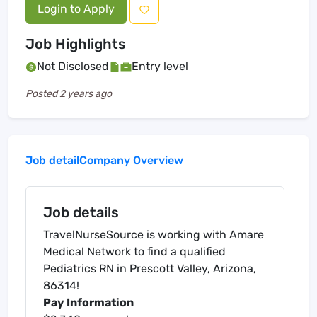
Login to Apply
Job Highlights
Not Disclosed
Entry level
Posted
2 years ago
Job detail
Company Overview
Job details
TravelNurseSource is working with Amare
Medical Network to find a qualified
Pediatrics RN in Prescott Valley, Arizona,
86314!
Pay Information