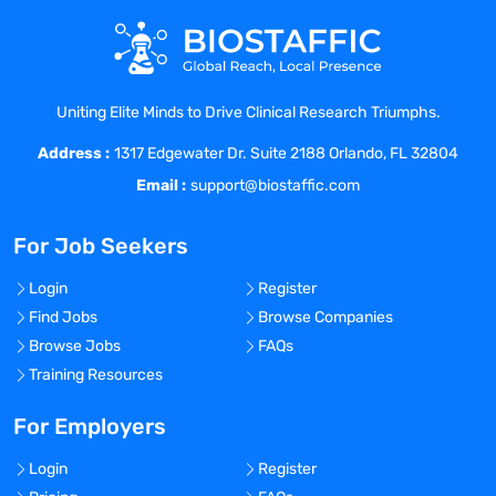
Building Open & Honest Relationships
Being Resourceful
Being Humble & Kind
Check out our 5 Star Rating on Great
Uniting Elite Minds to Drive Clinical Research Triumphs.
Recruiters! We invite you to join us on our
Address :
mission!
1317 Edgewater Dr. Suite 2188 Orlando, FL 32804
Email :
support@biostaffic.com
Benefits Offered?
No
For Job Seekers
Bonus Offered?
No
Login
Register
Find Jobs
Browse Companies
Travel Required?
Browse Jobs
FAQs
No
Training Resources
Location:
Phoenix, Arizona - United States
For Employers
Experience:
Login
Register
Entry level