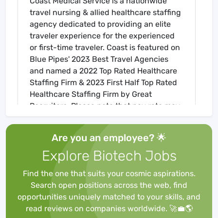
Coast Medical Service is a nationwide
travel nursing & allied healthcare staffing
agency dedicated to providing an elite
traveler experience for the experienced
or first-time traveler. Coast is featured on
Blue Pipes' 2023 Best Travel Agencies
and named a 2022 Top Rated Healthcare
Staffing Firm & 2023 First Half Top Rated
Healthcare Staffing Firm by Great
Recruiters. Please note that pay rate may
differ for locally based candidates. Please
apply here or contact a recruiter directly
Are you an employee? 🌟
to learn more about this position & the
Explore Biotech Jobs
facility, and/or explore others that may be
of interest to you. We look forward to
Find the one that suits your cosmic aspirations.
speaking with you!
Search open positions across the web, find
Job Requirements
opportunities uniquely matched to your skills, and
Required for Onboarding
read reviews on companies worldwide. 🚀💼🌎
ACLS