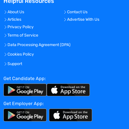
Helpful Resources
Travel Required?
No
About Us
Contact Us
Articles
Advertise With Us
Location:
Privacy Policy
Germantown, Maryland - United States
Terms of Service
Experience:
Data Processing Agreement (DPA)
Mid-Senior level
Cookies Policy
Global Experience Needed?
No
Support
Specialized Experience Needed?
Get Candidate App:
No
Apply before:
Apr 16, 2024
Get Employer App:
Company Overview