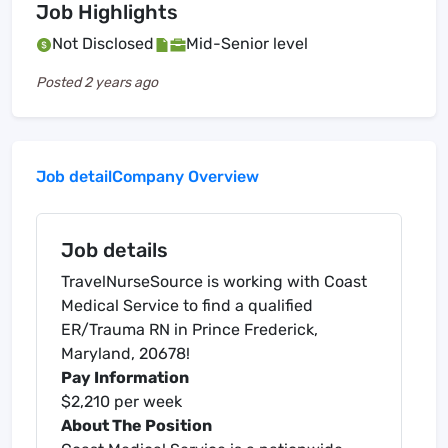
Job Highlights
Not Disclosed
Mid-Senior level
Posted
2 years ago
Job detail
Company Overview
Job details
TravelNurseSource is working with Coast
Medical Service to find a qualified
ER/Trauma RN in Prince Frederick,
Maryland, 20678!
Pay Information
$2,210 per week
About The Position