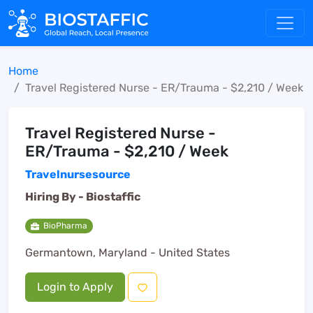
Home
Travel Registered Nurse - ER/Trauma - $2,210 / Week
Travel Registered Nurse -
ER/Trauma - $2,210 / Week
Travelnursesource
Hiring By -
Biostaffic
BioPharma
Germantown, Maryland - United States
Login to Apply