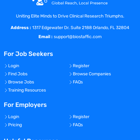
opportunity for personal, professional and
financial growth.
Uniting Elite Minds to Drive Clinical Research Triumphs.
At Coast Medical Service, we are fanatical
Address :
about improving the quality of healthcare
1317 Edgewater Dr. Suite 2188 Orlando, FL 32804
and connecting like-minded nurses with
Email :
support@biostaffic.com
top-class facilities. We really listen and
treat all our staff like family because, well,
For Job Seekers
they are! As a result, Coast has grown 20x
in the last 6 years and was included on
Login
Register
the Inc. 5000 list of fastest growing
Find Jobs
Browse Companies
private companies in America, as well as
Browse Jobs
FAQs
the Los Angeles Business Journal Top 100
Training Resources
fastest growing companies in LA.
For Employers
Benefits Offered?
No
Login
Register
Bonus Offered?
Pricing
FAQs
No