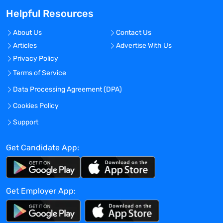
Helpful Resources
No
Travel Required?
About Us
Contact Us
No
Articles
Advertise With Us
Location:
Privacy Policy
Nashua, New Hampshire - United States
Terms of Service
Experience:
Data Processing Agreement (DPA)
Entry level
Cookies Policy
Global Experience Needed?
Support
No
Get Candidate App:
Specialized Experience Needed?
No
Apply before:
Get Employer App:
Apr 16, 2024