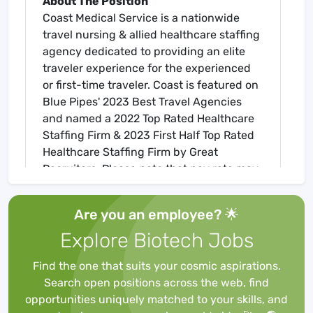
About The Position
Coast Medical Service is a nationwide
travel nursing & allied healthcare staffing
agency dedicated to providing an elite
traveler experience for the experienced
or first-time traveler. Coast is featured on
Blue Pipes' 2023 Best Travel Agencies
and named a 2022 Top Rated Healthcare
Staffing Firm & 2023 First Half Top Rated
Healthcare Staffing Firm by Great
Recruiters. Please note that pay rate may
differ for locally based candidates. Please
apply here or contact a recruiter directly
Are you an employee? 🌟
to learn more about this position & the
Explore Biotech Jobs
facility, and/or explore others that may be
of interest to you. We look forward to
Find the one that suits your cosmic aspirations.
speaking with you!
Search open positions across the web, find
Job Requirements
opportunities uniquely matched to your skills, and
Required for Onboarding