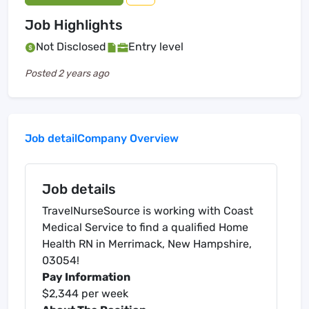
Job Highlights
Not Disclosed
Entry level
Posted
2 years ago
Job detail
Company Overview
Job details
TravelNurseSource is working with Coast
Medical Service to find a qualified Home
Health RN in Merrimack, New Hampshire,
03054!
Pay Information
$2,344 per week