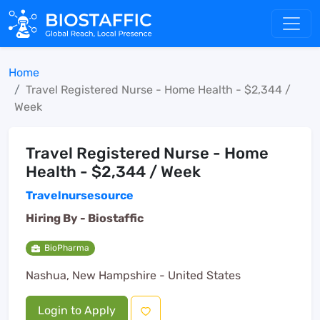
Home
Travel Registered Nurse - Home Health - $2,344 /
Week
Travel Registered Nurse - Home
Health - $2,344 / Week
Travelnursesource
Hiring By -
Biostaffic
BioPharma
Nashua, New Hampshire - United States
Login to Apply