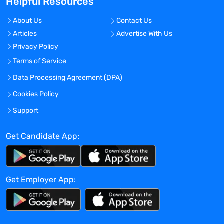
Helpful Resources
needs and create a valued professional
partnership. Whether you are seeking a
About Us
Contact Us
long-term hiring solution or a short-term
Articles
Advertise With Us
staffing solution, MedUS Healthcare can
Privacy Policy
help! Better people, Better outcomes! We
make it happen!
Terms of Service
Benefits Offered?
Data Processing Agreement (DPA)
No
Cookies Policy
Bonus Offered?
Support
No
Get Candidate App:
Travel Required?
No
Location:
Get Employer App:
Experience:
Mid-Senior level
Global Experience Needed?