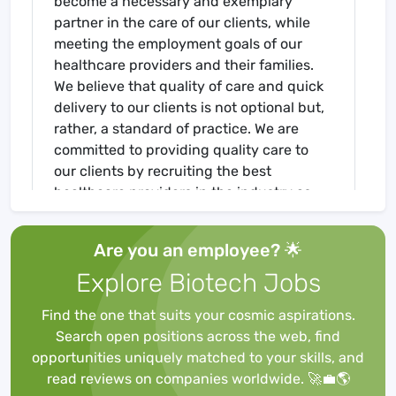
become a necessary and exemplary
partner in the care of our clients, while
meeting the employment goals of our
healthcare providers and their families.
We believe that quality of care and quick
delivery to our clients is not optional but,
rather, a standard of practice. We are
committed to providing quality care to
our clients by recruiting the best
healthcare providers in the industry as
we, concurrently, fulfill our commitment
to our healthcare providers by placing
Are you an employee? 🌟
them in the best facilities nationwide! If
Explore Biotech Jobs
you are interested in a travel position,
please contact us today at 513-274-4008
Find the one that suits your cosmic aspirations.
or send us an email at
Search open positions across the web, find
Job Requirements
opportunities uniquely matched to your skills, and
Required for Onboarding
read reviews on companies worldwide. 🚀💼🌎
BLS - AHA