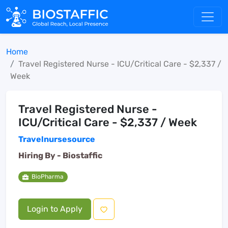
Home
Travel Registered Nurse - ICU/Critical Care - $2,337 /
Week
Travel Registered Nurse -
ICU/Critical Care - $2,337 / Week
Travelnursesource
Hiring By -
Biostaffic
BioPharma
Login to Apply