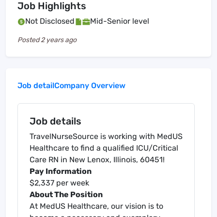
Job Highlights
Not Disclosed
Mid-Senior level
Posted
2 years ago
Job detail
Company Overview
Job details
TravelNurseSource is working with MedUS
Healthcare to find a qualified ICU/Critical
Care RN in New Lenox, Illinois, 60451!
Pay Information
$2,337 per week
About The Position
At MedUS Healthcare, our vision is to