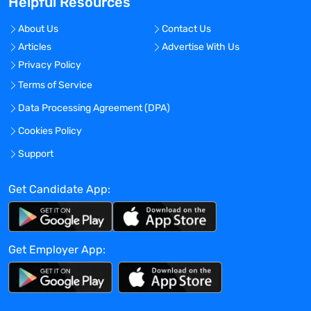
Helpful Resources
needs and create a valued professional
partnership. Whether you are seeking a
About Us
Contact Us
long-term hiring solution or a short-term
Articles
Advertise With Us
staffing solution, MedUS Healthcare can
Privacy Policy
help! Better people, Better outcomes! We
make it happen!
Terms of Service
Benefits Offered?
Data Processing Agreement (DPA)
No
Cookies Policy
Bonus Offered?
Support
No
Get Candidate App:
Travel Required?
No
Location:
Get Employer App:
Experience:
Mid-Senior level
Global Experience Needed?