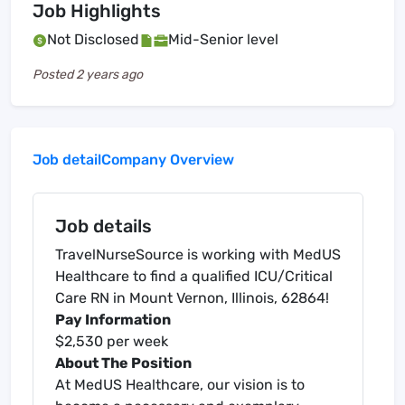
Job Highlights
Not Disclosed
Mid-Senior level
Posted
2 years ago
Job detail
Company Overview
Job details
TravelNurseSource is working with MedUS
Healthcare to find a qualified ICU/Critical
Care RN in Mount Vernon, Illinois, 62864!
Pay Information
$2,530 per week
About The Position
At MedUS Healthcare, our vision is to