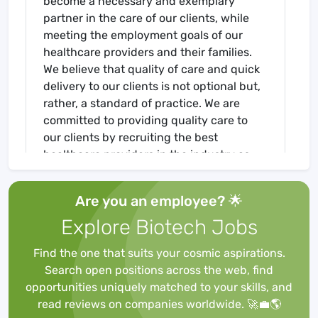
become a necessary and exemplary
partner in the care of our clients, while
meeting the employment goals of our
healthcare providers and their families.
We believe that quality of care and quick
delivery to our clients is not optional but,
rather, a standard of practice. We are
committed to providing quality care to
our clients by recruiting the best
healthcare providers in the industry as
we, concurrently, fulfill our commitment
to our healthcare providers by placing
Are you an employee? 🌟
them in the best facilities nationwide! If
Explore Biotech Jobs
you are interested in a travel position,
please contact us today at 513-274-4008
Find the one that suits your cosmic aspirations.
or send us an email at
Search open positions across the web, find
Job Requirements
opportunities uniquely matched to your skills, and
Required for Onboarding
read reviews on companies worldwide. 🚀💼🌎
BLS - AHA