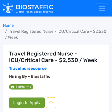
Home
Travel Registered Nurse - ICU/Critical Care - $2,530
/ Week
Travel Registered Nurse -
ICU/Critical Care - $2,530 / Week
Travelnursesource
Hiring By -
Biostaffic
BioPharma
Login to Apply