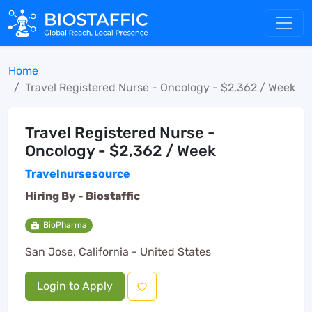
Home
Travel Registered Nurse - Oncology - $2,362 / Week
Travel Registered Nurse -
Oncology - $2,362 / Week
Travelnursesource
Hiring By -
Biostaffic
BioPharma
San Jose, California - United States
Login to Apply