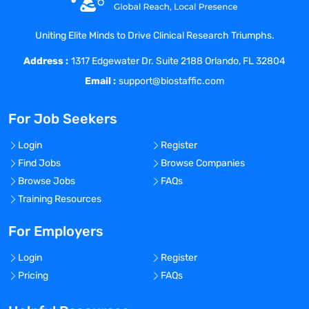
highly respected and given every
opportunity for personal, professional and
Uniting Elite Minds to Drive Clinical Research Triumphs.
financial growth.
Address :
At Coast Medical Service, we are fanatical
1317 Edgewater Dr. Suite 2188 Orlando, FL 32804
about improving the quality of healthcare
Email :
support@biostaffic.com
and connecting like-minded nurses with
top-class facilities. We really listen and
For Job Seekers
treat all our staff like family because, well,
they are! As a result, Coast has grown 20x
Login
Register
in the last 6 years and was included on
Find Jobs
Browse Companies
the Inc. 5000 list of fastest growing
Browse Jobs
FAQs
private companies in America, as well as
Training Resources
the Los Angeles Business Journal Top 100
fastest growing companies in LA.
For Employers
Benefits Offered?
Login
Register
No
Pricing
FAQs
Bonus Offered?