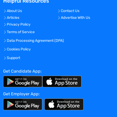
Helpful Resources
No
Travel Required?
About Us
Contact Us
No
Articles
Advertise With Us
Location:
Privacy Policy
San Jose, California - United States
Terms of Service
Experience:
Data Processing Agreement (DPA)
Mid-Senior level
Cookies Policy
Global Experience Needed?
Support
No
Get Candidate App:
Specialized Experience Needed?
No
Apply before:
Get Employer App:
Apr 16, 2024