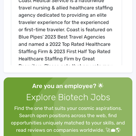
Coast Medical Service is a nationwide
travel nursing & allied healthcare staffing
agency dedicated to providing an elite
traveler experience for the experienced
or first-time traveler. Coast is featured on
Blue Pipes' 2023 Best Travel Agencies
and named a 2022 Top Rated Healthcare
Staffing Firm & 2023 First Half Top Rated
Healthcare Staffing Firm by Great
Recruiters. Please note that pay rate may
differ for locally based candidates. Please
apply here or contact a recruiter directly
Are you an employee? 🌟
to learn more about this position & the
Explore Biotech Jobs
facility, and/or explore others that may be
of interest to you. We look forward to
Find the one that suits your cosmic aspirations.
speaking with you!
Search open positions across the web, find
Job Requirements
opportunities uniquely matched to your skills, and
Required for Onboarding
read reviews on companies worldwide. 🚀💼🌎
BLS