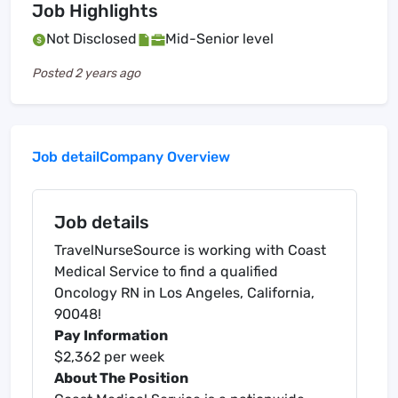
Job Highlights
Not Disclosed
Mid-Senior level
Posted
2 years ago
Job detail
Company Overview
Job details
TravelNurseSource is working with Coast
Medical Service to find a qualified
Oncology RN in Los Angeles, California,
90048!
Pay Information
$2,362 per week
About The Position