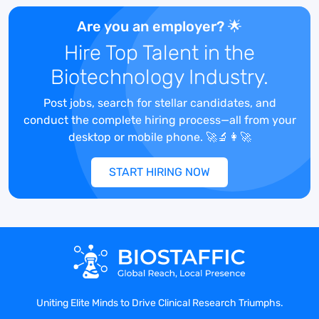
organizations across the world with the
analytical instrumentation, technical
Are you an employer? 🌟
resources and lab equipment needed to
Hire Top Talent in the
help with medical breakthroughs for new
Biotechnology Industry.
drug discovery. They are expanding their
field sales team and looking for a strong,
Post jobs, search for stellar candidates, and
clinically savvy Business Development
conduct the complete hiring process—all from your
Manager to support new sales within their
desktop or mobile phone. 🚀🔬👩‍🚀
region.
START HIRING NOW
Job Description
:
The Business Development Manager will
be working a regional territory and
focused on bringing in new business with
Uniting Elite Minds to Drive Clinical Research Triumphs.
Clinical Academic Institutions and