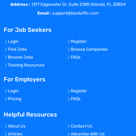
Pharmaceutical Research Laboratories
Address :
1317 Edgewater Dr. Suite 2188 Orlando, FL 32804
and must be comfortable working with
Email :
support@biostaffic.com
PhDs of Chemistry and Biology.
The Business Development Manager will
For Job Seekers
be responsible for building relationships
with key accounts, creating account
Login
Register
planning strategies and forecasting for
Find Jobs
Browse Companies
their region.
Browse Jobs
FAQs
The Business Development Manager will
Training Resources
be tasked with achieving annual sales
quotas with an average equipment sale
For Employers
price of $250k-$1m and must be
comfortable negotiating on capital
Login
Register
equipment deals.
Pricing
FAQs
Helpful Resources
Requirements
:
About Us
Contact Us
Articles
Advertise With Us