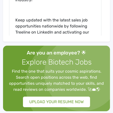
Keep updated with the latest sales job
opportunities nationwide by following
Treeline on LinkedIn and activating our
New Job Alerts!
Are you an employee? 🌟
Company Profile:
Explore Biotech Jobs
Find the one that suits your cosmic aspirations.
Search open positions across the web, find
Our client is an established leader,
opportunities uniquely matched to your skills, and
developer, manufacturer and distributor
read reviews on companies worldwide. 🚀💼🌎
of Lab Diagnostics and Scientific
Instrumentation Equipment. They provide
UPLOAD YOUR RESUME NOW
both academic institutions and
pharmaceutical / life sciences