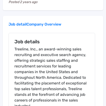
Posted
2 years ago
Job detail
Company Overview
Job details
Treeline, Inc., an award-winning sales
recruiting and executive search agency,
offering strategic sales staffing and
recruitment services for leading
companies in the United States and
throughout North America. Dedicated to
facilitating the placement of exceptional
top sales talent professionals, Treeline
stands at the forefront of advancing job
careers of professionals in the sales
industry!