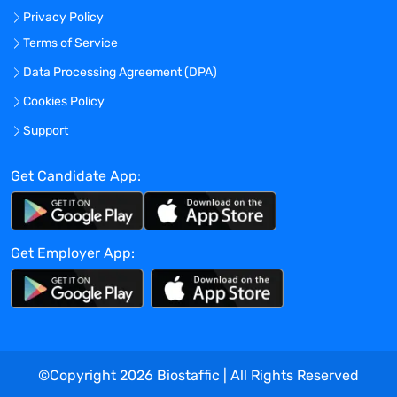
PhD or Master's Degree in Chemistry or
Privacy Policy
Physics or equivalent scientific degree
Terms of Service
required.
Data Processing Agreement (DPA)
Previous experience working with
Mass
Spectrometry or Proteomics
Cookies Policy
technology required
.
Support
Ideal candidate will have previous client
experience and the ability to work well in
Get Candidate App:
a remote, autonomous environment.
Location
: This is a remote, work from
Get Employer App:
home opportunity where you will be
covering a Northeast Region and must
live in the
Greater Boston, MA Area
and
willing to travel up to 50% throughout the
territory as required.
©Copyright
2026
Biostaffic | All Rights Reserved