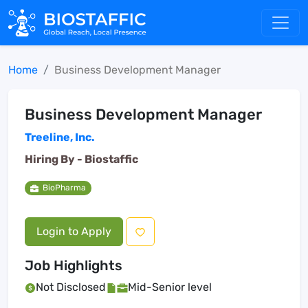
Home
Business Development Manager
Business Development Manager
Treeline, Inc.
Hiring By -
Biostaffic
BioPharma
Login to Apply
Job Highlights
Not Disclosed
Mid-Senior level