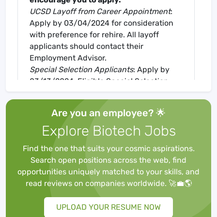
UCSD Layoff from Career Appointment
:
Apply by 03/04/2024 for consideration
with preference for rehire. All layoff
applicants should contact their
Employment Advisor.
Special Selection Applicants
: Apply by
03/13/2024. Eligible Special Selection
clients should contact their Disability
Counselor for assistance.
Are you an employee? 🌟
Description
Explore Biotech Jobs
Optic neuropathies, including glaucoma,
are defined by the axonal injury and
Find the one that suits your cosmic aspirations.
subsequent cell death of projection
Search open positions across the web, find
neurons in the retina called retinal
opportunities uniquely matched to your skills, and
ganglion cells (RGCs). The Welsbie Lab in
read reviews on companies worldwide. 🚀💼🌎
the Department of Ophthalmology uses
high-throughput RNAi- and CRISPR-
UPLOAD YOUR RESUME NOW
based functional genomic screening in