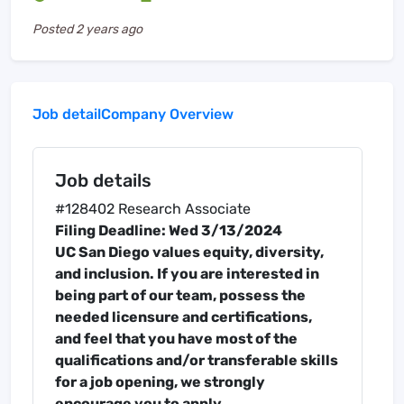
Posted
2 years ago
Job detail
Company Overview
Job details
#128402 Research Associate
Filing Deadline: Wed 3/13/2024
UC San Diego values equity, diversity,
and inclusion. If you are interested in
being part of our team, possess the
needed licensure and certifications,
and feel that you have most of the
qualifications and/or transferable skills
for a job opening, we strongly
encourage you to apply.