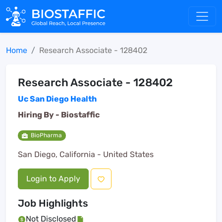
Home
Research Associate - 128402
Research Associate - 128402
Uc San Diego Health
Hiring By -
Biostaffic
BioPharma
San Diego, California - United States
Login to Apply
Job Highlights
Not Disclosed