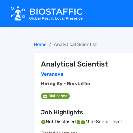
Home
Analytical Scientist
Analytical Scientist
Veranova
Hiring By -
Biostaffic
BioPharma
Job Highlights
Not Disclosed
Mid-Senior level