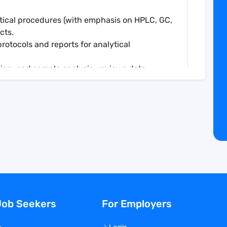
ytical procedures (with emphasis on HPLC, GC,
cts.
protocols and reports for analytical
tion, and sample analysis; reviews data
tations (notebooks, SOPs, and analytical
ory documentation.
ion.
d written form on research results and plans
er staff at Veranova.
ctly related to a specific project and
edge (both theoretical and practical) for the
Job Seekers
For Employers
ponsibilities.
of the department and company.
racts with clients.