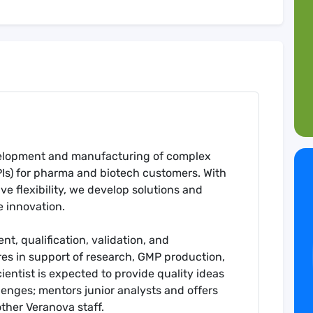
evelopment and manufacturing of complex
PIs) for pharma and biotech customers. With
e flexibility, we develop solutions and
e innovation.
t, qualification, validation, and
es in support of research, GMP production,
cientist is expected to provide quality ideas
lenges; mentors junior analysts and offers
her Veranova staff.