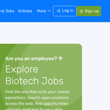
Log in
ind Jobs
Articles
More
Sign up
Are you an employee? 🌟
Explore
Biotech Jobs
Find the one that suits your cosmic
aspirations. Search open positions
across the web, find opportunities
uniquely matched to your skills,