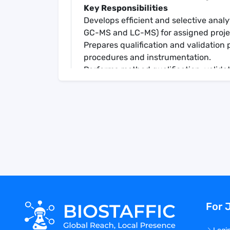
Key Responsibilities
Develops efficient and selective anal
GC-MS and LC-MS) for assigned proje
Prepares qualification and validation 
procedures and instrumentation.
Performs method qualification, valida
packages.
Documents all analyses per SOPs.
Prepares high quality written documen
procedures) and assists with regulat
Troubleshoots analytical instrumentat
Communicates effectively in verbal an
Acts as a technical consultant for oth
Volunteers to assist with task not dire
independently applies scientific knowl
resolution of analytical challenges.
For 
Demonstrates initiative in handling res
Contributes to the technical growth 
Leads internal or external project, inte