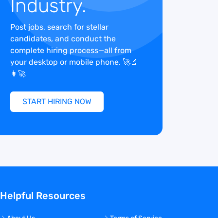
Industry.
Post jobs, search for stellar
candidates, and conduct the
complete hiring process—all from
your desktop or mobile phone. 🚀🔬
👩‍🚀
START HIRING NOW
Helpful Resources