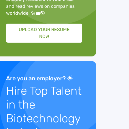
and read reviews on companies
worldwide. 🚀💼🌎
UPLOAD YOUR RESUME
NOW
Are you an employer? 🌟
Hire Top Talent
in the
Biotechnology