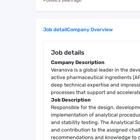
Posted
2 years ago
Job detail
Company Overview
Job details
Company Description
Veranova is a global leader in the d
active pharmaceutical ingredients (A
deep technical expertise and impressiv
processes that support and accelerat
Job Description
Responsible for the design, developmen
implementation of analytical procedur
and stability testing. The Analytical S
and contribution to the assigned chal
recommendations and knowledge to ot