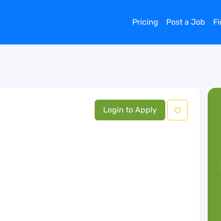
Pricing
Post a Job
F
Login to Apply